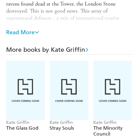
ravens found dead at the Tower, the London Stone
destroyed. This is not good news. This array of
supernatural defences - a mix of international tourist
attractions and forgotten urban legends - formed a
formidable magical shield. Protection for the City of
Read More
London against...well, that s the question, isn t it? What
could be so dangerous as to threaten an entire city?
More books by Kate Griffin
Against his better judgement, resurrected sorcerer
Matthew Swift is about to find out. And if he s lucky, he
might just live long enough to do something about it...
Kate Griffin
Kate Griffin
Kate Griffin
The Glass God
Stray Souls
The Minority
Council