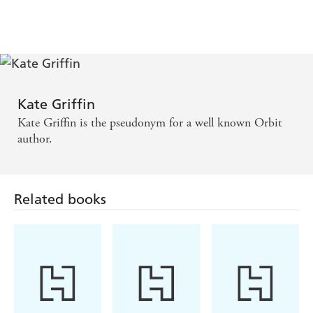
Kate Griffin
Kate Griffin is the pseudonym for a well known Orbit
author.
Related books