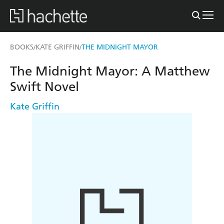
BOOKS
KATE GRIFFIN
THE MIDNIGHT MAYOR
/
/
The Midnight Mayor: A Matthew
Swift Novel
Kate Griffin