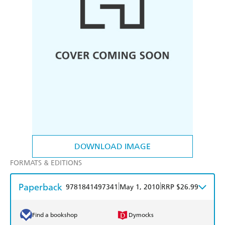
DOWNLOAD IMAGE
FORMATS & EDITIONS
Paperback
|
|
9781841497341
May 1, 2010
RRP $26.99
Find a bookshop
Dymocks