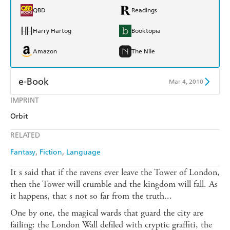
QBD
Readings
Harry Hartog
Booktopia
Amazon
The Nile
e-Book
Mar 4, 2010
IMPRINT
Amazon Kindle
Apple Books
Orbit
Kobo
Google Play
RELATED
Ebooks.com
Booktopia
Fantasy
Fiction
Language
It s said that if the ravens ever leave the Tower of London,
then the Tower will crumble and the kingdom will fall. As
it happens, that s not so far from the truth...
One by one, the magical wards that guard the city are
failing: the London Wall defiled with cryptic graffiti, the