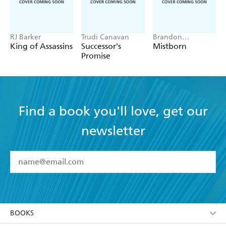
RJ Barker
Trudi Canavan
Brandon
Sanderson
King of Assassins
Successor's
Mistborn
Promise
Find a book you'll love, get our
newsletter
YES
I have read and accept the
Terms and Conditions
YES
I am over 13 years of age
BOOKS
YES
I have read and consent to Hachette Australia