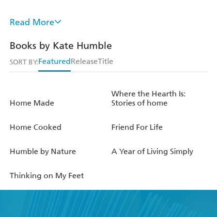
www.humblebynature.com
Read More
instagram.com/farmerhumble
Books by Kate Humble
instagram.com/kmhumble
Featured
Release
Title
SORT BY:
twitter.com/katehumble
Where the Hearth Is:
twitter.com/farmerhumble
Home Made
Stories of home
Home Cooked
Friend For Life
Humble by Nature
A Year of Living Simply
Thinking on My Feet