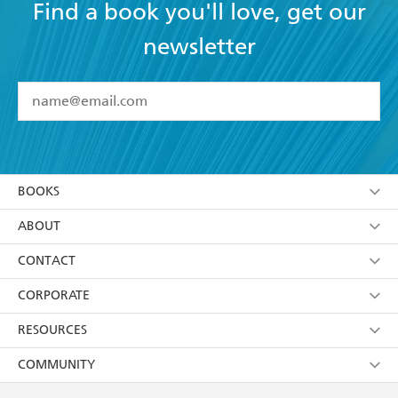
Find a book you'll love, get our
newsletter
YES
I have read and accept the
Terms and Conditions
YES
I am over 13 years of age
BOOKS
YES
I have read and consent to Hachette Australia
using my personal information or data as set out in
Browse
ABOUT
its
Privacy Policy
(and I understand I have the right to
Collections
About Us
CONTACT
withdraw my consent at any time).
Kids
Terms
Contact Us
CORPORATE
Young Adult
Privacy Policy
Our People
Getting Published
RESOURCES
AI Position
Submissions
Rights
Booksellers
COMMUNITY
Business Ethics
Careers
History