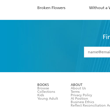
Broken Flowers
Without a
Fi
YES
I have 
YES
I am ove
YES
I have r
data as set o
BOOKS
ABOUT
consent at 
Browse
About Us
Collections
Terms
Kids
Privacy Policy
Young Adult
AI Position
Business Ethics
Reflect Reconciliation A