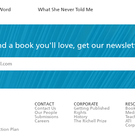
 Word
What She Never Told Me
nd a book you'll love, get our newslet
read and accept the
Terms and Conditions
r 13 years of age
ead and consent to Hachette Australia using my personal in
ut in its
Privacy Policy
(and I understand I have the right to 
CONTACT
CORPORATE
RES
any time).
Contact Us
Getting Published
Book
Our People
Rights
Med
Submissions
History
Teac
Careers
The Richell Prize
ATI
Corp
ction Plan