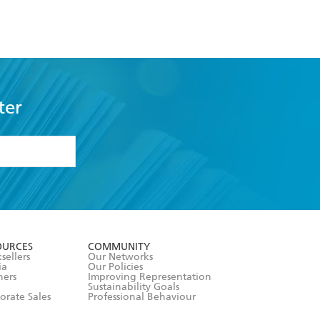
ter
formation or
withdraw my
OURCES
COMMUNITY
sellers
Our Networks
ia
Our Policies
hers
Improving Representation
Sustainability Goals
orate Sales
Professional Behaviour