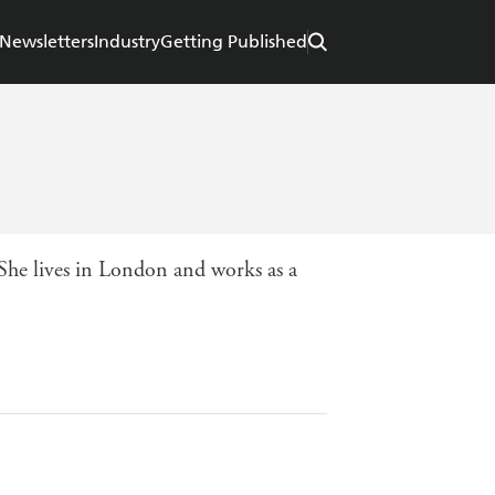
Newsletters
Industry
Getting Published
 She lives in London and works as a