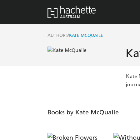
/
AUTHORS
KATE MCQUAILE
Ka
Kate 
journa
Books by Kate McQuaile