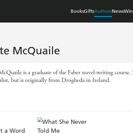
Books
Gifts
Authors
News
Win
te McQuaile
McQuaile is a graduate of the Faber novel-writing course.
list, but is originally from Drogheda in Ireland.