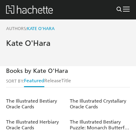
AUTHORS
KATE O'HARA
/
Kate O'Hara
Books by Kate O'Hara
Featured
Release
Title
SORT BY:
The Illustrated Bestiary
The Illustrated Crystallary
Oracle Cards
Oracle Cards
The Illustrated Herbiary
The Illustrated Bestiary
Oracle Cards
Puzzle: Monarch Butterfly
(750 pieces)