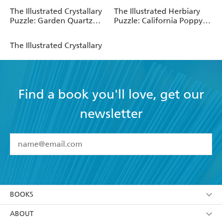
The Illustrated Crystallary
The Illustrated Herbiary
Puzzle: Garden Quartz
Puzzle: California Poppy
(750 pieces)
(750 pieces)
The Illustrated Crystallary
Find a book you'll love, get our
newsletter
YES
I have read and accept the
Terms and Conditions
YES
I am over 13 years of age
BOOKS
YES
I have read and consent to Hachette Australia
using my personal information or data as set out in
Browse
ABOUT