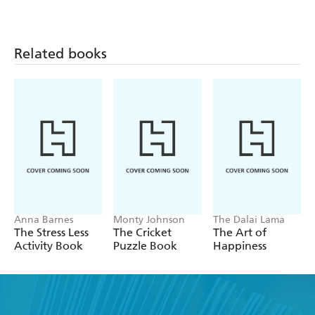
Related books
Anna Barnes
Monty Johnson
The Dalai Lama
The Stress Less
The Cricket
The Art of
Activity Book
Puzzle Book
Happiness