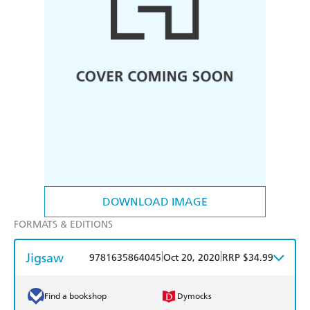
DOWNLOAD IMAGE
FORMATS & EDITIONS
Jigsaw
|
|
9781635864045
Oct 20, 2020
RRP $34.99
Find a bookshop
Dymocks