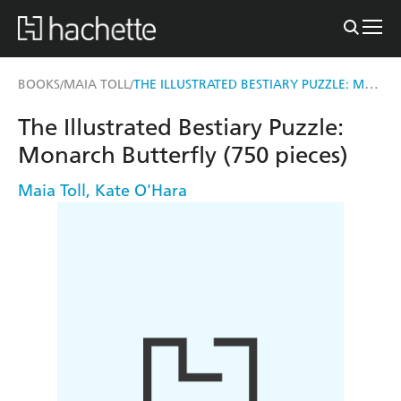
THE ILLUSTRATED BESTIARY PUZZLE: MONARCH BUTTERFLY (750 PIECES)
BOOKS
MAIA TOLL
/
/
The Illustrated Bestiary Puzzle:
Monarch Butterfly (750 pieces)
Maia Toll
,
Kate O'Hara