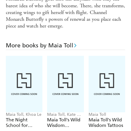
barest idea of who she will become. There, she transforms,
creating wings to gift herself with flight. Channel
Monarch Butterfly s powers of renewal as you place each
piece and watch her emerge.
More books by Maia Toll
Maia Toll, Khoa Le
Maia Toll, Kate Oa
Maia Toll
Hara
The Night
Maia Toll's Wild
Maia Toll's Wild
School for
Wisdom
Wisdom Tattoos
Mystics
Collection