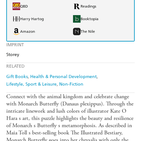
QBD
Readings
Harry Hartog
Booktopia
Amazon
The Nile
IMPRINT
Storey
RELATED
Gift Books
Health & Personal Development
Lifestyle, Sport & Leisure
Non-Fiction
Connect with the animal kingdom and celebrate change
with Monarch Butterfly (Danaus plexippus). Through the
intricate linework and lush colors of illustrator Kate O
Hara s art, this puzzle highlights the beauty and resilience
of Monarch s Butterfly s metamorphosis. As described in
Maia Toll s best-selling book The Illustrated Bestiary,
Monarch Butterfly goes into her chrysalis with only the