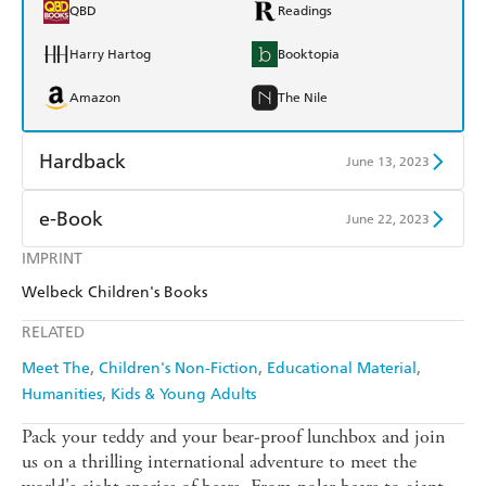
QBD
Readings
Harry Hartog
Booktopia
Amazon
The Nile
Hardback
June 13, 2023
Find a bookshop
Dymocks
e-Book
June 22, 2023
QBD
Readings
IMPRINT
Amazon Kindle
Apple Books
Welbeck Children's Books
Harry Hartog
Booktopia
Kobo
Google Play
RELATED
Amazon
The Nile
Ebooks.com
Booktopia
Meet The
Children's Non-Fiction
Educational Material
Humanities
Kids & Young Adults
Pack your teddy and your bear-proof lunchbox and join
us on a thrilling international adventure to meet the