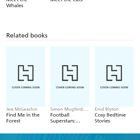
Whales
Related books
Jess McGeachin
Simon Mugford,
Enid Blyton
Dan Green
Find Me in the
Football
Cosy Bedtime
Forest
Superstars:
Stories
Heroes of the
World Cup Rule