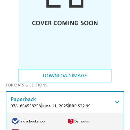
DOWNLOAD IMAGE
FORMATS & EDITIONS
Paperback
|
|
9781804538258
June 11, 2025
RRP $22.99
Find a bookshop
Dymocks