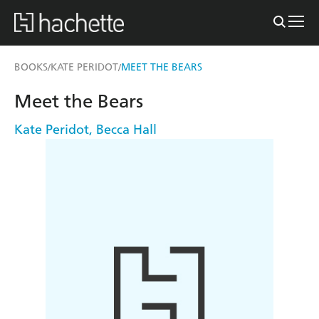
BOOKS
KATE PERIDOT
MEET THE BEARS
/
/
Meet the Bears
Kate Peridot
,
Becca Hall