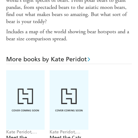
world's eight species of bears. From polar bears to giant
pandas, from spectacled bears to the asiatic moon bears,
find out what makes bears so amazing. But what sort of
bear is your teddy?
Includes a map of the world showing bear hotspots and a
bear size comparison spread.
More books by Kate Peridot
Kate Peridot,
Kate Peridot,
Becca Hall
Becca Hall
Meet the
Meet the Cats