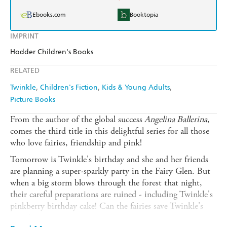
Ebooks.com
Booktopia
IMPRINT
Hodder Children's Books
RELATED
Twinkle
Children's Fiction
Kids & Young Adults
Picture Books
From the author of the global success
Angelina Ballerina
,
comes the third title in this delightful series for all those
who love fairies, friendship and pink!
Tomorrow is Twinkle's birthday and she and her friends
are planning a super-sparkly party in the Fairy Glen. But
when a big storm blows through the forest that night,
their careful preparations are ruined - including Twinkle's
pinkberry birthday cake! Can the fairies save Twinkle's
party?