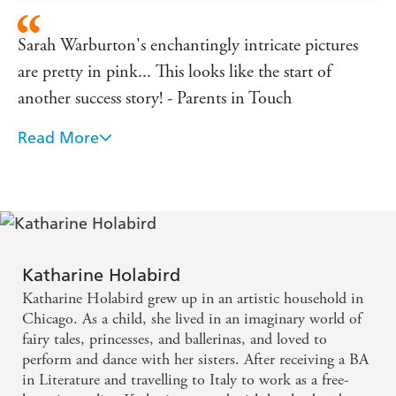
Sarah Warburton's enchantingly intricate pictures
are pretty in pink... This looks like the start of
another success story! - Parents in Touch
Read More
Katherine Holabird and Sarah Warburton have
come up trumps with a whole new set of stories and
engaging characters that children will love. -
ReadItDaddy
Katharine Holabird
Katharine Holabird grew up in an artistic household in
Chicago. As a child, she lived in an imaginary world of
fairy tales, princesses, and ballerinas, and loved to
perform and dance with her sisters. After receiving a BA
in Literature and travelling to Italy to work as a free-