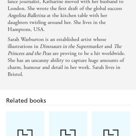
lance journalist, Katharine moved with her husband to
London. She wrote the first draft of the global success
Angelina Ballerina
at the kitchen table with her
daughters twirling around her. She lives in the
Hamptons, USA.
Sarah Warburton is an established artist whose
illustrations in
Dinosaurs in the Supermarket
and
The
Princess and the Peas
are proving to be a hit worldwide.
She has an uncanny ability to capture huge amounts of
charm, humour and detail in her work. Sarah lives in
Bristol.
Related books