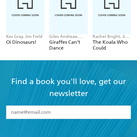
Kes Gray, Jim Field
Giles Andreae,
Rachel Bright, Jim
Guy Parker-Rees
Field
Oi Dinosaurs!
Giraffes Can't
The Koala Who
Dance
Could
Find a book you'll love, get our
newsletter
YES
I have read and accept the
Terms and Conditions