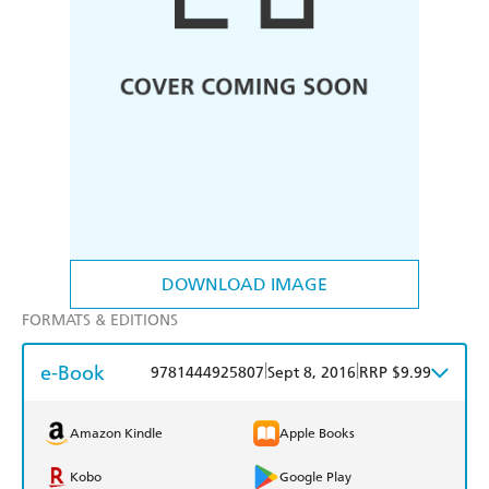
DOWNLOAD IMAGE
FORMATS & EDITIONS
e-Book
|
|
9781444925807
Sept 8, 2016
RRP $9.99
Amazon Kindle
Apple Books
Kobo
Google Play