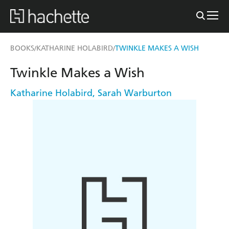
BOOKS
KATHARINE HOLABIRD
TWINKLE MAKES A WISH
/
/
Twinkle Makes a Wish
Katharine Holabird
,
Sarah Warburton