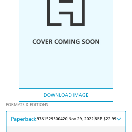
DOWNLOAD IMAGE
FORMATS & EDITIONS
Paperback
|
|
9781529300420
Nov 29, 2022
RRP $22.99