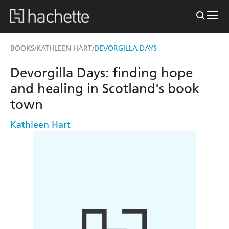
BOOKS
KATHLEEN HART
DEVORGILLA DAYS
/
/
Devorgilla Days: finding hope
and healing in Scotland's book
town
Kathleen Hart