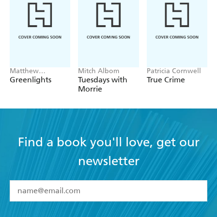
Matthew
Mitch Albom
Patricia Cornwell
McConaughey
Greenlights
Tuesdays with
True Crime
Morrie
Find a book you'll love, get our
newsletter
YES
I have read and accept the
Terms and Conditions