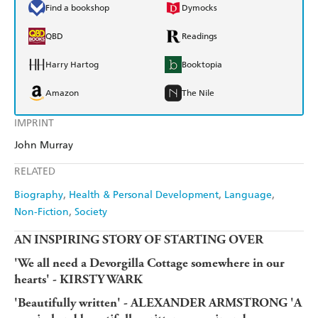
Find a bookshop
Dymocks
QBD
Readings
Harry Hartog
Booktopia
Amazon
The Nile
IMPRINT
John Murray
RELATED
Biography
Health & Personal Development
Language
Non-Fiction
Society
AN INSPIRING STORY OF STARTING OVER
'We all need a Devorgilla Cottage somewhere in our
hearts' - KIRSTY WARK
'Beautifully written' - ALEXANDER ARMSTRONG '
A