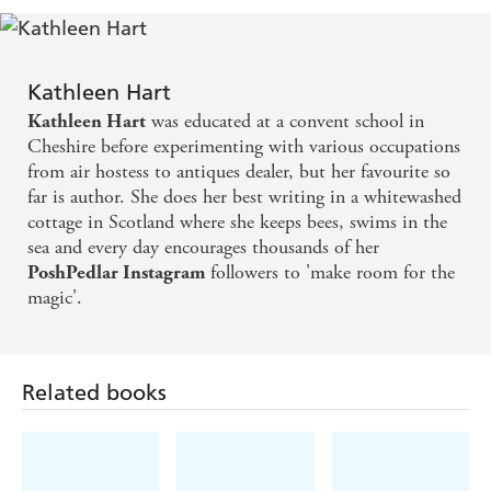
quiet, but actually bustling town, she encounters a whole
It's heaven.
community of book lovers, beekeepers, artists and writers
- and Lobster Fishermen. Kathleen starts wild swimming,
A magical and beautifully written memoir and so
Kathleen Hart
a ritual that brings peace and clarity to her mind as her
evocative of Wigtown and its landscape. - Ruth
was educated at a convent school in
Kathleen Hart
body heals.
And, with the support of her virtual
Hogan, author of THE KEEPER OF LOST
Cheshire before experimenting with various occupations
worldwide community who know her as PoshPedlar on
from air hostess to antiques dealer, but her favourite so
Instagram, she rebuilds her life again.
THINGS
far is author. She does her best writing in a whitewashed
Heartwarming and deeply moving,
Devorgilla Days
is
cottage in Scotland where she keeps bees, swims in the
an
inspiring tale of one woman's remarkable journey, a
sea and every day encourages thousands of her
celebration
of community, and a call-to-arms for
followers to 'make room for the
PoshPedlar Instagram
anyone who has ever
dreamt of starting over.
magic'.
Related books