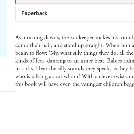
Paperback
Find a bookshop
Dymocks
Q
As morning dawns, the zookeeper makes his rounds
Harry Hartog
Booktopia
A
comb their hair, and stand up straight. When human 
begin to flow: 'My, what silly things they do, all th
kinds of feet, dancing to an inner beat. Babies ridin
in sacks. Hear the silly sounds they speak, as they 
who is talking about whom? With a clever twist an
this book will have even the youngest children beggi