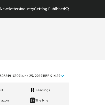
Newsletters
Industry
Getting Published
|
|
80824916909
June 25, 2019
RRP $14.99
BD
Readings
mazon
The Nile