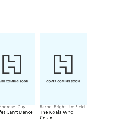
 Andreae, Guy
Rachel Bright, Jim Field
Rae Tan
r-Rees
fes Can't Dance
The Koala Who
The Emperor's Eg
Could