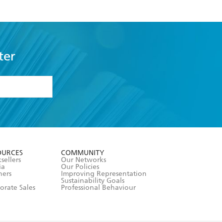
ter
formation or
withdraw my
OURCES
COMMUNITY
sellers
Our Networks
ia
Our Policies
hers
Improving Representation
Sustainability Goals
orate Sales
Professional Behaviour