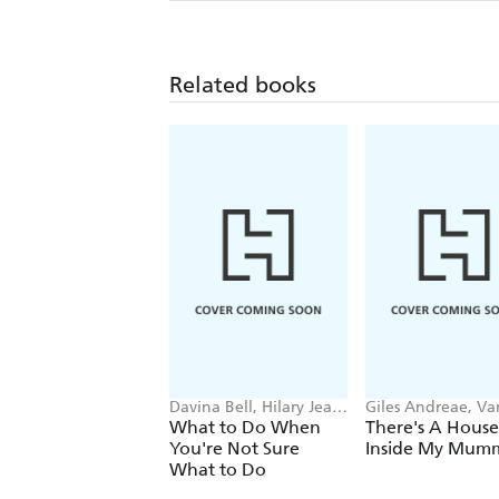
Related books
Davina Bell, Hilary Jean
Giles Andreae, Va
Tapper
Cabban
What to Do When
There's A House
You're Not Sure
Inside My Mum
What to Do