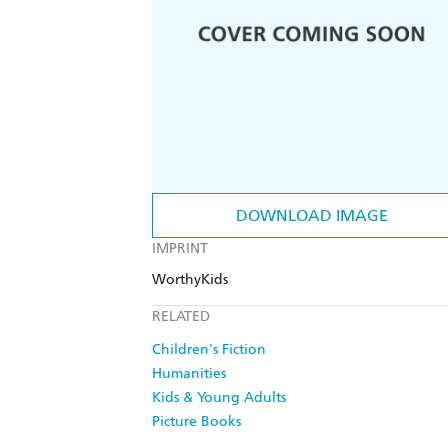
DOWNLOAD IMAGE
IMPRINT
WorthyKids
RELATED
Children's Fiction
Humanities
Kids & Young Adults
Picture Books