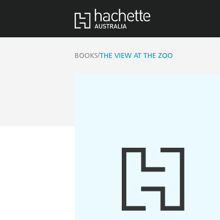
/
BOOKS
THE VIEW AT THE ZOO