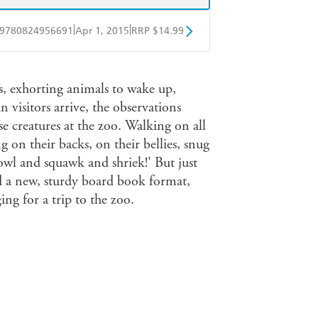
|
|
9780824956691
Apr 1, 2015
RRP $14.99
BD
Readings
, exhorting animals to wake up,
mazon
The Nile
visitors arrive, the observations
ese creatures at the zoo. Walking on all
g on their backs, on their bellies, snug
howl and squawk and shriek!' But just
d a new, sturdy board book format,
ng for a trip to the zoo.