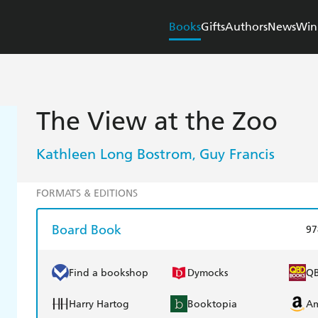
Books
Gifts
Authors
News
Win
The View at the Zoo
Kathleen Long Bostrom
Guy Francis
,
FORMATS & EDITIONS
Board Book
97
Find a bookshop
Dymocks
Q
Harry Hartog
Booktopia
A