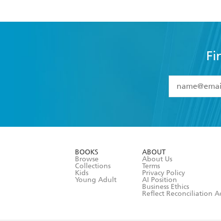
Fi
YES
I have 
YES
I am ove
YES
I have r
data as set o
BOOKS
ABOUT
consent at 
Browse
About Us
Collections
Terms
Kids
Privacy Policy
Young Adult
AI Position
Business Ethics
Reflect Reconciliation A