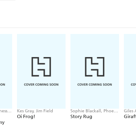
nessa
Kes Gray, Jim Field
Sophie Blackall, Phoebe
Giles
Wahl
Parke
Oi Frog!
Story Rug
Giraf
my