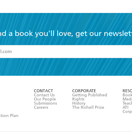
nd a book you'll love, get our newslet
read and accept the
Terms and Conditions
r 13 years of age
ead and consent to Hachette Australia using my personal in
ut in its
Privacy Policy
(and I understand I have the right to 
CONTACT
CORPORATE
RES
any time).
Contact Us
Getting Published
Book
Our People
Rights
Med
Submissions
History
Teac
Careers
The Richell Prize
ATI
Corp
ction Plan