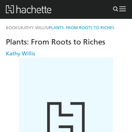
BOOKS
KATHY WILLIS
PLANTS: FROM ROOTS TO RICHES
/
/
Plants: From Roots to Riches
Kathy Willis