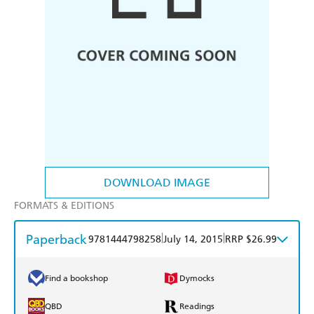
DOWNLOAD IMAGE
FORMATS & EDITIONS
Paperback
|
|
9781444798258
July 14, 2015
RRP $26.99
Find a bookshop
Dymocks
QBD
Readings