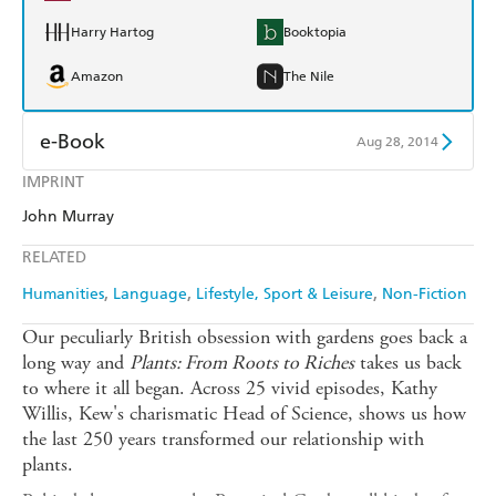
Harry Hartog
Booktopia
Amazon
The Nile
e-Book
Aug 28, 2014
IMPRINT
Amazon Kindle
Apple Books
John Murray
Kobo
Google Play
RELATED
Ebooks.com
Booktopia
Humanities
Language
Lifestyle, Sport & Leisure
Non-Fiction
Our peculiarly British obsession with gardens goes back a
long way and
Plants: From Roots to Riches
takes us back
to where it all began. Across 25 vivid episodes, Kathy
Willis, Kew's charismatic Head of Science, shows us how
the last 250 years transformed our relationship with
plants.