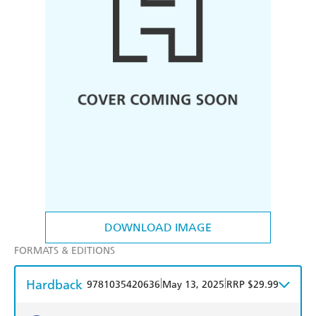
DOWNLOAD IMAGE
FORMATS & EDITIONS
Hardback
|
|
9781035420636
May 13, 2025
RRP $29.99