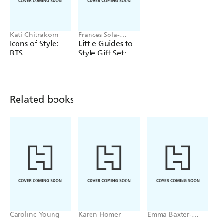
Kati Chitrakorn
Frances Sola-
Santiago, Kati
Icons of Style:
Little Guides to
Chitrakorn, Kristen
BTS
Style Gift Set:
Bateman
The Cult
Collection
Related books
Caroline Young
Karen Homer
Emma Baxter-