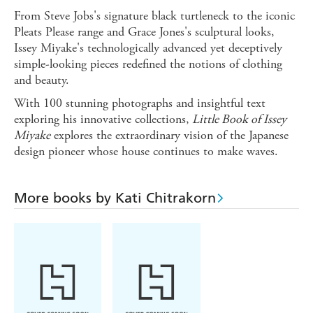
From Steve Jobs's signature black turtleneck to the iconic
Pleats Please range and Grace Jones's sculptural looks,
Issey Miyake's technologically advanced yet deceptively
simple-looking pieces redefined the notions of clothing
and beauty.
With 100 stunning photographs and insightful text
exploring his innovative collections,
Little Book of Issey
Miyake
explores the extraordinary vision of the Japanese
design pioneer whose house continues to make waves.
More books by Kati Chitrakorn