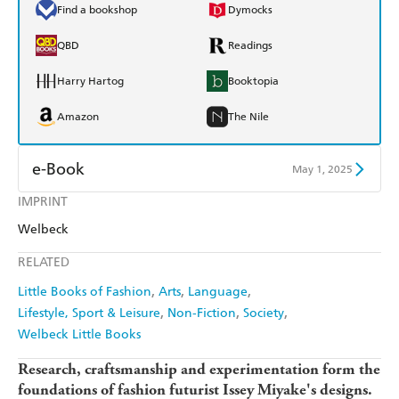
Find a bookshop
Dymocks
QBD
Readings
Harry Hartog
Booktopia
Amazon
The Nile
e-Book
May 1, 2025
IMPRINT
Amazon Kindle
Apple Books
Welbeck
Kobo
Google Play
RELATED
Ebooks.com
Booktopia
Little Books of Fashion
Arts
Language
Lifestyle, Sport & Leisure
Non-Fiction
Society
Welbeck Little Books
Research, craftsmanship and experimentation form the
foundations of fashion futurist Issey Miyake's designs.