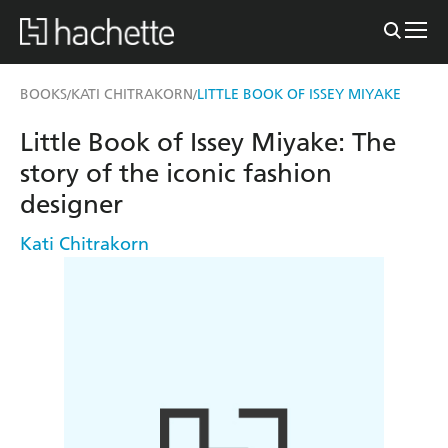
BOOKS
KATI CHITRAKORN
LITTLE BOOK OF ISSEY MIYAKE
/
/
Little Book of Issey Miyake: The
story of the iconic fashion
designer
Kati Chitrakorn