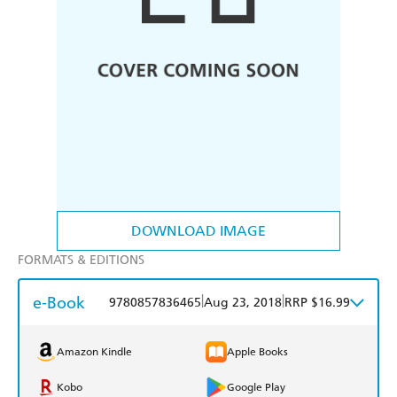
DOWNLOAD IMAGE
FORMATS & EDITIONS
e-Book
|
|
9780857836465
Aug 23, 2018
RRP $16.99
Amazon Kindle
Apple Books
Kobo
Google Play