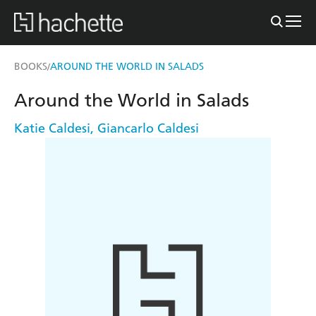
BOOKS
AROUND THE WORLD IN SALADS
/
Around the World in Salads
Katie Caldesi
,
Giancarlo Caldesi