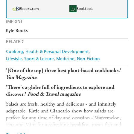
Ebooks.com
Booktopia
IMPRINT
Kyle Books
RELATED
Cooking
Health & Personal Development
Lifestyle, Sport & Leisure
Medicine
Non-Fiction
'[One of the top] three best plant-based cookbooks.'
You Magazine
'There's a globe full of ingredients to explore and
discover.'
Food & Travel magazine
Salads are fresh, healthy and delicious - and infinitely
adaptable. Katie and Giancarlo show how salads are
perfect for any time of day and occasion - Watermelon,
Feta and Mint for a refreshing breakfast, meat, fish and
vegetable-based mains for a complete meal plus recipes for