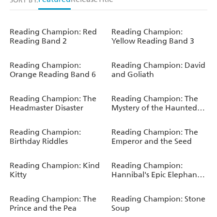
SORT BY:
Reading Champion: Red
Reading Champion:
Reading Band 2
Yellow Reading Band 3
Reading Champion:
Reading Champion: David
Orange Reading Band 6
and Goliath
Reading Champion: The
Reading Champion: The
Headmaster Disaster
Mystery of the Haunted
House
Reading Champion:
Reading Champion: The
Birthday Riddles
Emperor and the Seed
Reading Champion: Kind
Reading Champion:
Kitty
Hannibal's Epic Elephant
Journey
Reading Champion: The
Reading Champion: Stone
Prince and the Pea
Soup