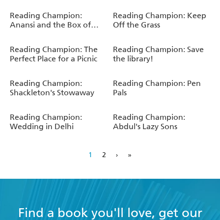
Reading Champion:
Reading Champion: Keep
Anansi and the Box of
Off the Grass
Stories
Reading Champion: The
Reading Champion: Save
Perfect Place for a Picnic
the library!
Reading Champion:
Reading Champion: Pen
Shackleton's Stowaway
Pals
Reading Champion:
Reading Champion:
Wedding in Delhi
Abdul's Lazy Sons
1
2
›
»
Find a book you'll love, get our