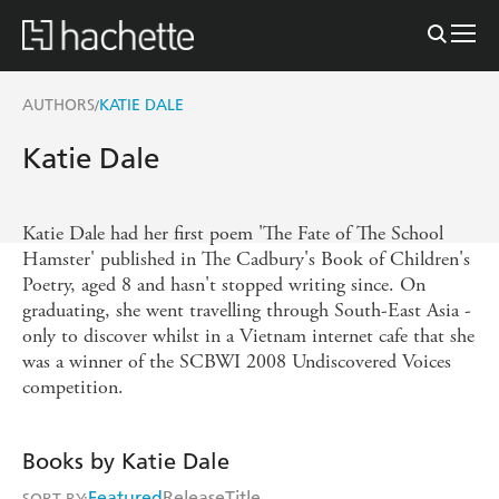
AUTHORS
KATIE DALE
/
Katie Dale
Katie Dale had her first poem 'The Fate of The School
Hamster' published in The Cadbury's Book of Children's
Poetry, aged 8 and hasn't stopped writing since. On
graduating, she went travelling through South-East Asia -
only to discover whilst in a Vietnam internet cafe that she
was a winner of the SCBWI 2008 Undiscovered Voices
competition.
Books by Katie Dale
Featured
Release
Title