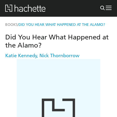
BOOKS
DID YOU HEAR WHAT HAPPENED AT THE ALAMO?
/
Did You Hear What Happened at
the Alamo?
Katie Kennedy
,
Nick Thornborrow