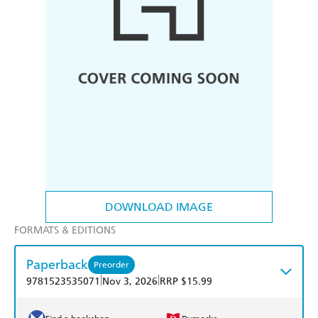
DOWNLOAD IMAGE
FORMATS & EDITIONS
Paperback
Preorder
|
|
9781523535071
Nov 3, 2026
RRP $15.99