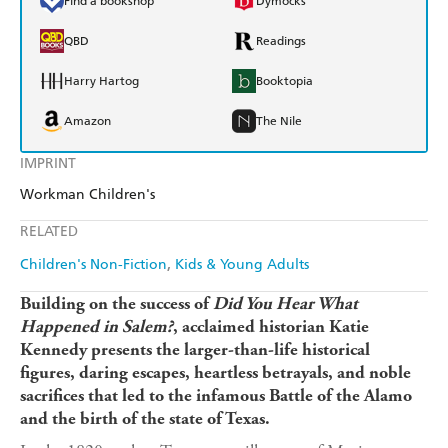
Find a bookshop
Dymocks
QBD
Readings
Harry Hartog
Booktopia
Amazon
The Nile
IMPRINT
Workman Children's
RELATED
Children's Non-Fiction
Kids & Young Adults
Building on the success of
Did You Hear What
Happened in Salem?
, acclaimed historian Katie
Kennedy presents the larger-than-life historical
figures, daring escapes, heartless betrayals, and noble
sacrifices that led to the infamous Battle of the Alamo
and the birth of the state of Texas.