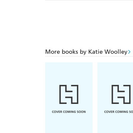
More books by Katie Woolley