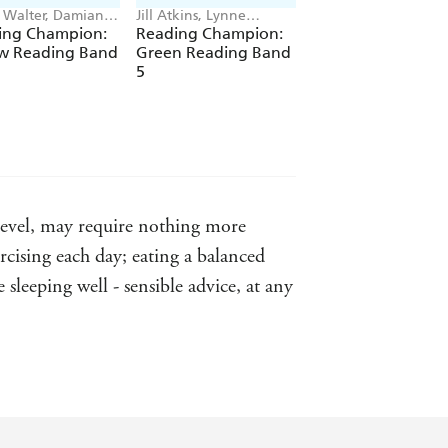
e Walter, Damian
Jill Atkins, Lynne
A.H. Benjamin, Kati
y, Enid Richemont,
Benton, Jackie Walter,
Dale, Jenny Jinks, P
ing Champion:
Reading Champion:
Reading Champio
raves
Damian Harvey
Dolan
ow Reading Band
Green Reading Band
Orange Reading
5
Band 6
s level, may require nothing more
cising each day; eating a balanced
sleeping well - sensible advice, at any