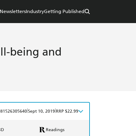
Newsletters
Industry
Getting Published
ll-being and
|
|
781526305640
Sept 10, 2019
RRP $22.99
BD
Readings