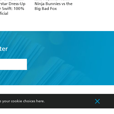
, Melissa Chaib
Patrick
Horne
star Dress-Up
Ninja Bunnies vs the
The Boys' Guide t
r Swift: 100%
Big Bad Fox
Growing Up
icial
ter
formation or
withdraw my
OURCES
COMMUNITY
e your cookie choices
here
.
sellers
Our Networks
ia
Our Policies
hers
Improving Representation
Sustainability Goals