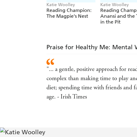
Katie Woolley
Katie Woolley
Reading Champion:
Reading Champ
The Magpie's Nest
Anansi and the 
in the Pit
Praise for Healthy Me: Mental 
"... a gentle, positive approach for re
complex than making time to play and
diet; spending time with friends and f
age. - Irish Times