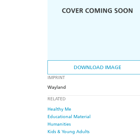
DOWNLOAD IMAGE
IMPRINT
Wayland
RELATED
Healthy Me
Educational Material
Humanities
Kids & Young Adults