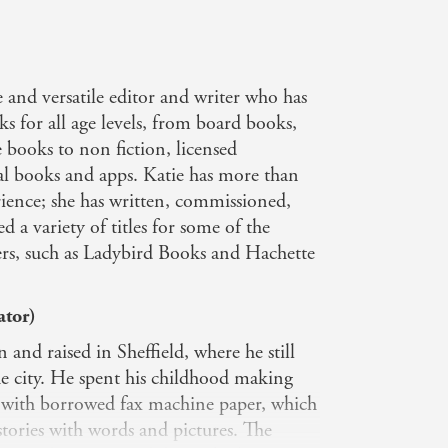
e and versatile editor and writer who has
s for all age levels, from board books,
 books to non fiction, licensed
al books and apps. Katie has more than
rience; she has written, commissioned,
 a variety of titles for some of the
hers, such as Ladybird Books and Hachette
ator)
and raised in Sheffield, where he still
the city. He spent his childhood making
s with borrowed fax machine paper, which
 stories with words and pictures. The