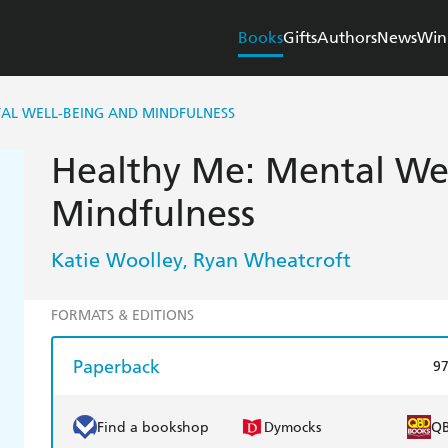
Books
Gifts
Authors
News
Win
AL WELL-BEING AND MINDFULNESS
Healthy Me: Mental We
Mindfulness
Katie Woolley
Ryan Wheatcroft
,
FORMATS & EDITIONS
Paperback
9
Find a bookshop
Dymocks
Q