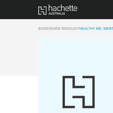
/
/
BOOKS
KATIE WOOLLEY
HEALTHY ME: MENT