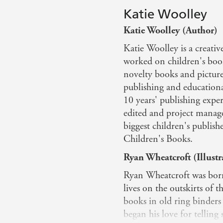
Katie Woolley
Katie Woolley (Author)
Katie Woolley is a creativ
worked on children's book
novelty books and picture
publishing and education
10 years' publishing expe
edited and project managed
biggest children's publis
Children's Books.
Ryan Wheatcroft (Illustr
Ryan Wheatcroft was born 
lives on the outskirts of 
books in old ring binder
began his love for telling