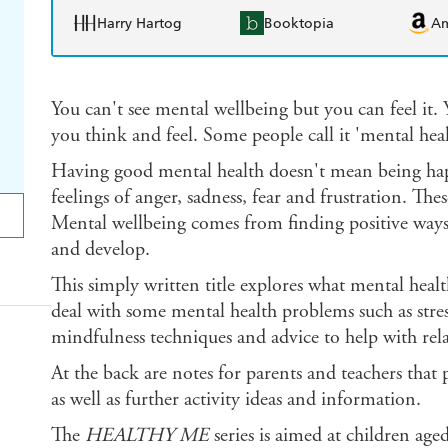
Harry Hartog
Booktopia
A
You can't see mental wellbeing but you can feel it.
you think and feel. Some people call it 'mental hea
Having good mental health doesn't mean being happ
feelings of anger, sadness, fear and frustration. The
Mental wellbeing comes from finding positive ways
and develop.
This simply written title explores what mental healt
deal with some mental health problems such as stre
mindfulness techniques and advice to help with rela
At the back are notes for parents and teachers that
as well as further activity ideas and information.
The
HEALTHY ME
series is aimed at children ag