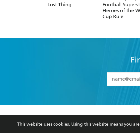
Green
Lost Thing
Football Superst
Heroes of the W
Cup Rule
Fi
YES
I have 
YES
I am ove
YES
I have r
data as set o
BOOKS
ABOUT
consent at 
This website uses cookies. Using this website means you a
Browse
About Us
Collections
Terms
Kids
Privacy Policy
Young Adult
AI Position