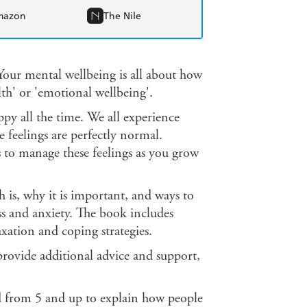
mazon
The Nile
 Your mental wellbeing is all about how
lth' or 'emotional wellbeing'.
y all the time. We all experience
se feelings are perfectly normal.
 to manage these feelings as you grow
h is, why it is important, and ways to
ss and anxiety. The book includes
xation and coping strategies.
 provide additional advice and support,
ed from 5 and up to explain how people