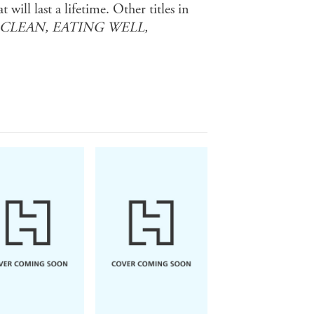
will last a lifetime. Other titles in
 CLEAN, EATING WELL,