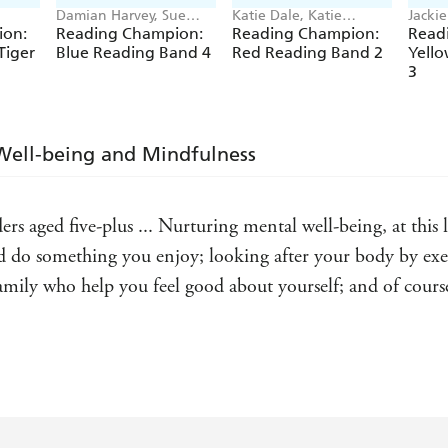
Damian Harvey, Sue
Katie Dale, Katie
Jacki
Graves, Jackie Walter,
Woolley, Jillian Powell,
Harve
ion:
Reading Champion:
Reading Champion:
Read
Barrie Wade
Jenny Jinks
Sue G
Tiger
Blue Reading Band 4
Red Reading Band 2
Yell
3
Well-being and Mindfulness
aders aged five-plus ... Nurturing mental well-being, at thi
 do something you enjoy; looking after your body by exer
amily who help you feel good about yourself; and of course 