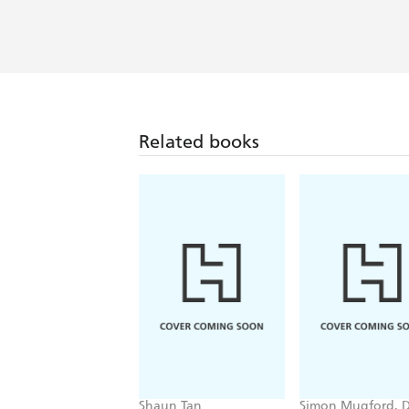
Related books
Shaun Tan
Simon Mugford, 