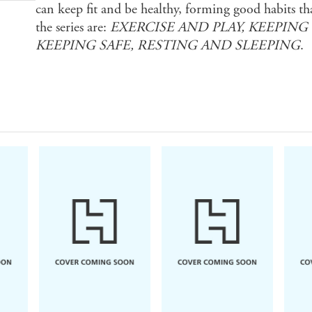
can keep fit and be healthy, forming good habits that 
the series are:
EXERCISE AND PLAY, KEEPING
KEEPING SAFE, RESTING AND SLEEPING
.