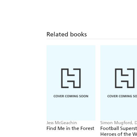
Related books
Jess McGeachin
Simon Mugford, 
Green
Find Me in the Forest
Football Superst
Heroes of the W