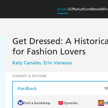
Books
Gifts
Authors
News
Win
Get Dressed: A Histori
for Fashion Lovers
Katy Canales
Erin Vanessa
,
FORMATS & EDITIONS
Hardback
9
Find a bookshop
Dymocks
Q