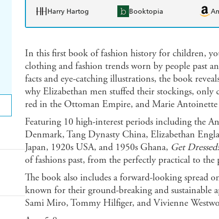
Harry Hartog
Booktopia
A
In this first book of fashion history for children, y
clothing and fashion trends worn by people past an
facts and eye-catching illustrations, the book reve
why Elizabethan men stuffed their stockings, only 
red in the Ottoman Empire, and Marie Antoinette o
Featuring 10 high-interest periods including the A
Denmark, Tang Dynasty China, Elizabethan Engla
Japan, 1920s USA, and 1950s Ghana,
Get Dressed!
of fashions past, from the perfectly practical to the 
The book also includes a forward-looking spread on 
known for their ground-breaking and sustainable a
Sami Miro, Tommy Hilfiger, and Vivienne Westw