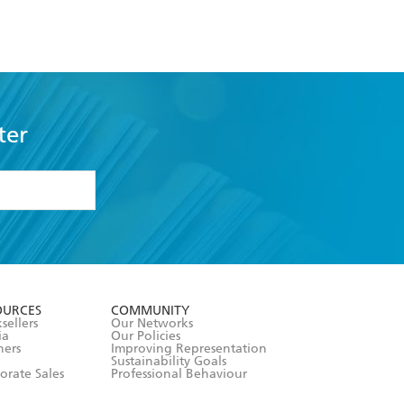
Football
ter
formation or
withdraw my
OURCES
COMMUNITY
sellers
Our Networks
ia
Our Policies
hers
Improving Representation
Sustainability Goals
orate Sales
Professional Behaviour