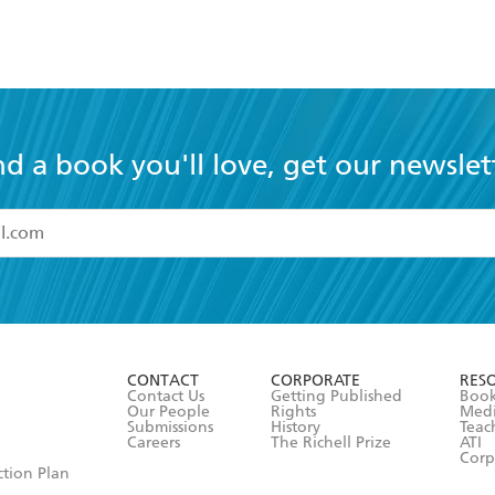
nd a book you'll love, get our newslet
read and accept the
Terms and Conditions
r 13 years of age
ead and consent to Hachette Australia using my personal in
ut in its
Privacy Policy
(and I understand I have the right to 
CONTACT
CORPORATE
RES
any time).
Contact Us
Getting Published
Book
Our People
Rights
Med
Submissions
History
Teac
Careers
The Richell Prize
ATI
Corp
ction Plan