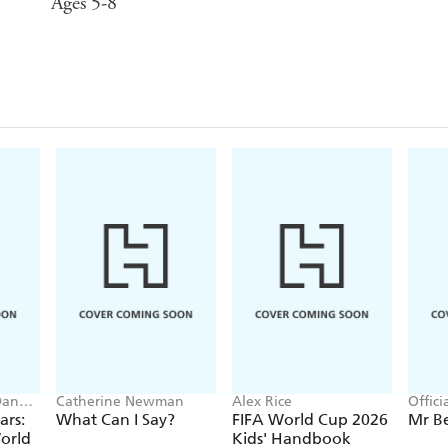
Ages 5-8
Dan
Catherine Newman
Alex Rice
Offic
ars:
What Can I Say?
FIFA World Cup 2026
Mr B
orld
Kids' Handbook