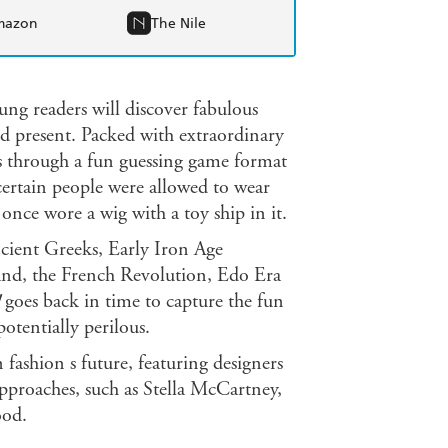
mazon
The Nile
oung readers will discover fabulous
d present. Packed with extraordinary
als through a fun guessing game format
certain people were allowed to wear
nce wore a wig with a toy ship in it.
ncient Greeks, Early Iron Age
nd, the French Revolution, Edo Era
goes back in time to capture the fun
potentially perilous.
fashion s future, featuring designers
pproaches, such as Stella McCartney,
ood.