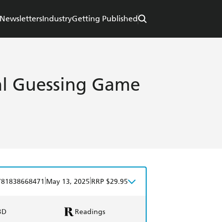
Newsletters
Industry
Getting Published
cal Guessing Game
|
|
781838668471
May 13, 2025
RRP $29.95
BD
Readings