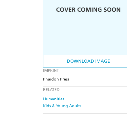
DOWNLOAD IMAGE
IMPRINT
Phaidon Press
RELATED
Humanities
Kids & Young Adults