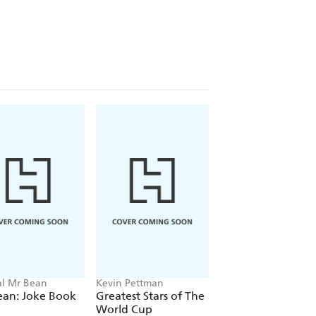
ial Mr Bean
Kevin Pettman
Matt Oldfield
ean: Joke Book
Greatest Stars of The
Unbelievable
World Cup
Football: World of