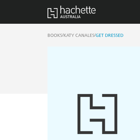
/
/
BOOKS
KATY CANALES
GET DRESSED