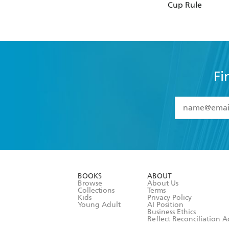
Cup Rule
Fi
YES
I have 
YES
I am ove
YES
I have r
data as set o
BOOKS
ABOUT
consent at 
Browse
About Us
Collections
Terms
Kids
Privacy Policy
Young Adult
AI Position
Business Ethics
Reflect Reconciliation A