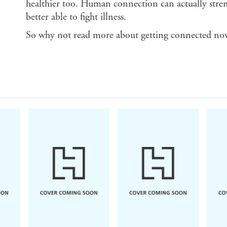
healthier too. Human connection can actually stre
better able to fight illness.
So why not read more about getting connected no