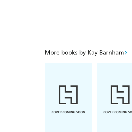
More books by Kay Barnham