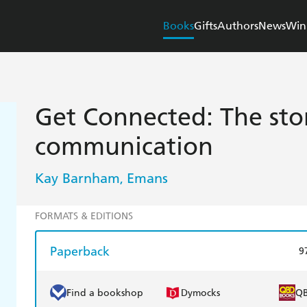
Books
Gifts
Authors
News
Win
Get Connected: The sto
communication
Kay Barnham
Emans
,
FORMATS & EDITIONS
Paperback
9
Find a bookshop
Dymocks
Q