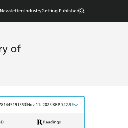
Newsletters
Industry
Getting Published
ry of
|
|
781445191553
Nov 11, 2025
RRP $22.99
BD
Readings