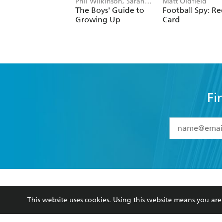
Phil Wilkinson, Sarah
Matt Oldfield
Horne
The Boys' Guide to
Football Spy: R
Growing Up
Card
Fi
YES
I have 
YES
I am ove
YES
I have r
data as set o
BOOKS
ABOUT
consent at 
This website uses cookies. Using this website means you a
Browse
About Us
Collections
Terms
Kids
Privacy Policy