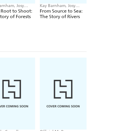
arnham, Josy
Kay Barnham, Josy
Kay Barnham, Jennif
s
Bloggs
Naalchigar
Root to Shoot:
From Source to Sea:
Jump into History:
tory of Forests
The Story of Rivers
Discover the Anci
Egyptians