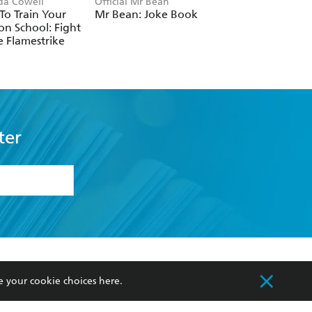
ida Cowell
Official Mr Bean
Neil Coslett
o Train Your
Mr Bean: Joke Book
Kid Potato: Fry an
n School: Fight
Stop Me
e Flamestrike
ter
formation or
withdraw my
OURCES
COMMUNITY
e your cookie choices
here
.
sellers
Our Networks
ia
Our Policies
hers
Improving Representation