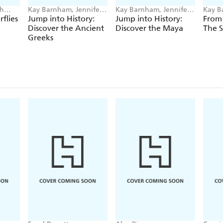
ah
Kay Barnham, Jennifer
Kay Barnham, Jennifer
Kay B
Naalchigar
Naalchigar
Blogg
flies
Jump into History:
Jump into History:
From 
Discover the Ancient
Discover the Maya
The S
Greeks