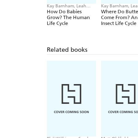
Kay Barnham, Leah
Kay Barnham, Le
Boudreau
Boudreau
How Do Babies
Where Do Butter
Grow? The Human
Come From? An
Life Cycle
Insect Life Cycle
Related books