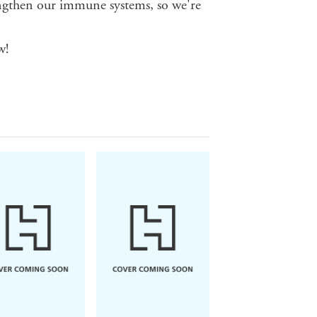
ngthen our immune systems, so we're
w!