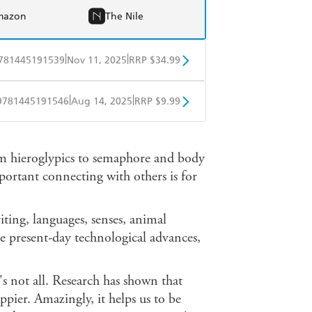
mazon
The Nile
|
|
781445191539
Nov 11, 2025
RRP $34.99
BD
Readings
|
|
9781445191546
Aug 14, 2025
RRP $9.99
mazon
The Nile
obo
Google Play
om hieroglypics to semaphore and body
portant connecting with others is for
ting, languages, senses, animal
e present-day technological advances,
's not all. Research has shown that
ppier. Amazingly, it helps us to be