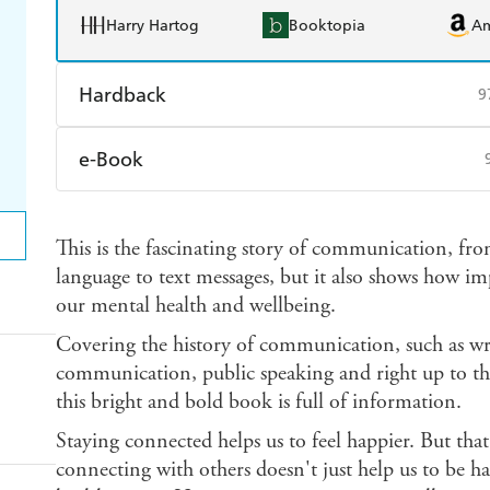
Harry Hartog
Booktopia
A
Hardback
9
Find a bookshop
Dymocks
Q
e-Book
Harry Hartog
Booktopia
A
Amazon Kindle
Apple Books
K
This is the fascinating story of communication, fr
Ebooks.com
Booktopia
language to text messages, but it also shows how im
our mental health and wellbeing.
Covering the history of communication, such as wri
communication, public speaking and right up to th
this bright and bold book is full of information.
Staying connected helps us to feel happier. But that
connecting with others doesn't just help us to be ha