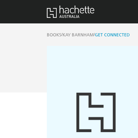
/
/
BOOKS
KAY BARNHAM
GET CONNECTED