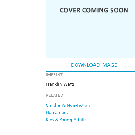
DOWNLOAD IMAGE
IMPRINT
Franklin Watts
RELATED
Children's Non-Fiction
Humanities
Kids & Young Adults