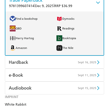
Trade Paperback
|
|
9781399607414
Dec 9, 2025
RRP $36.99
Find a bookshop
Dymocks
QBD
Readings
Harry Hartog
Booktopia
Amazon
The Nile
Hardback
Sept 16, 2025
Find a bookshop
Dymocks
e-Book
Sept 11, 2025
QBD
Readings
Amazon Kindle
Apple Books
Audiobook
Sept 15, 2025
Harry Hartog
Booktopia
Kobo
Google Play
IMPRINT
Audible
Spotify
Amazon
The Nile
White Rabbit
Ebooks.com
Booktopia
Apple Books
Libro FM