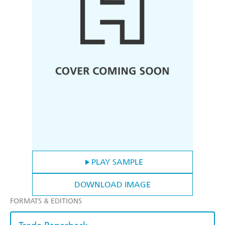
PLAY SAMPLE
DOWNLOAD IMAGE
FORMATS & EDITIONS