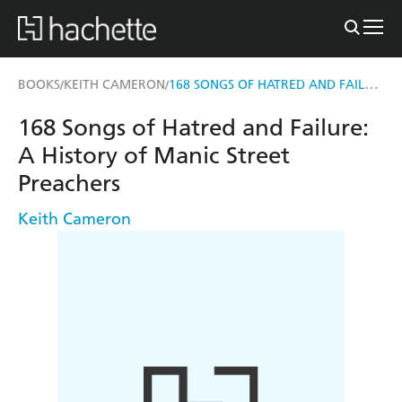
168 SONGS OF HATRED AND FAILURE
BOOKS
KEITH CAMERON
/
/
168 Songs of Hatred and Failure:
A History of Manic Street
Preachers
Keith Cameron