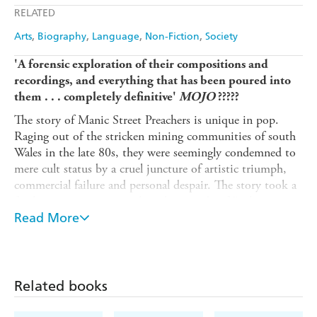
RELATED
Arts
Biography
Language
Non-Fiction
Society
'A forensic exploration of their compositions and
recordings, and everything that has been poured into
them . . . completely definitive'
MOJO
?????
The story of Manic Street Preachers is unique in pop.
Raging out of the stricken mining communities of south
Wales in the late 80s, they were seemingly condemned to
mere cult status by a cruel juncture of artistic triumph,
commercial failure and personal despair. The story took a
further agonising twist when the tragedy of Richey
Edwards' 1995 disappearance was followed by a
Read More
remarkable rebirth, built upon 'A Design For Life' - a
hymn to the band's working-class roots - and then the
award-winning, multi-million-selling album
Everything
Must Go
, a majestic soundtrack to history and loss.
Related books
Within five years, Manic Street Preachers were playing to
60,000 at the national stadium of Wales and had their