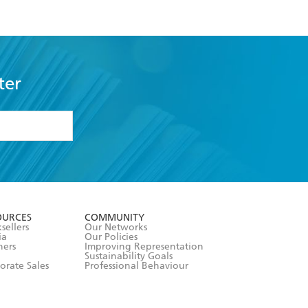
ter
formation or
withdraw my
OURCES
COMMUNITY
sellers
Our Networks
ia
Our Policies
hers
Improving Representation
Sustainability Goals
orate Sales
Professional Behaviour