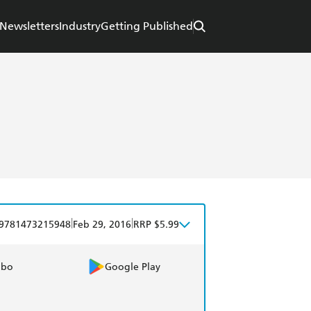
Newsletters
Industry
Getting Published
|
|
9781473215948
Feb 29, 2016
RRP $5.99
obo
Google Play