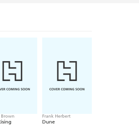
e Brown
Frank Herbert
Amelia Tait
ising
Dune
Lily Tripp: Diary of
Accidental Time
Traveller