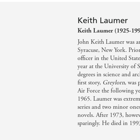
Keith Laumer
Keith Laumer (1925-19
John Keith Laumer was an
Syracuse, New York. Prior
officer in the United State
year at the University of
degrees in science and arch
first story,
Greylorn
, was 
Air Force the following y
1965. Laumer was extreme
series and two minor one
novels. After 1973, howev
sparingly. He died in 199