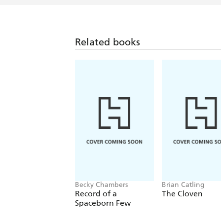
Related books
Becky Chambers
Brian Catling
Record of a
The Cloven
Spaceborn Few