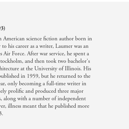
93)
 American science fiction author born in
 to his career as a writer, Laumer was an
s Air Force. After war service, he spent a
 Stockholm, and then took two bachelor's
itecture at the University of Illinois. His
published in 1959, but he returned to the
ear, only becoming a full-time writer in
ly prolific and produced three major
s, along with a number of independent
er, illness meant that he published more
3.