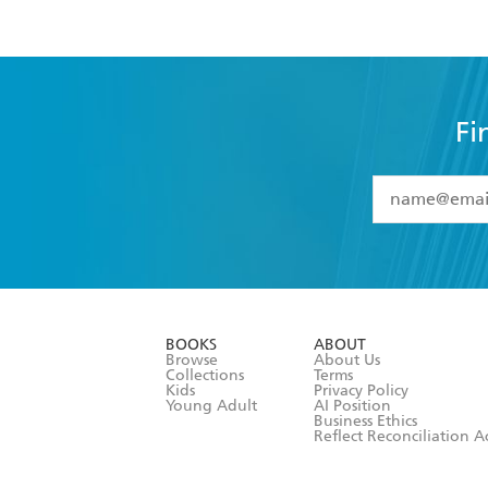
Fi
YES
I have 
YES
I am ove
YES
I have r
data as set o
BOOKS
ABOUT
consent at 
Browse
About Us
Collections
Terms
Kids
Privacy Policy
Young Adult
AI Position
Business Ethics
Reflect Reconciliation A