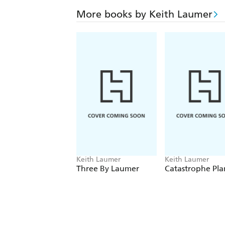
More books by Keith Laumer
Keith Laumer
Keith Laumer
Three By Laumer
Catastrophe Pla