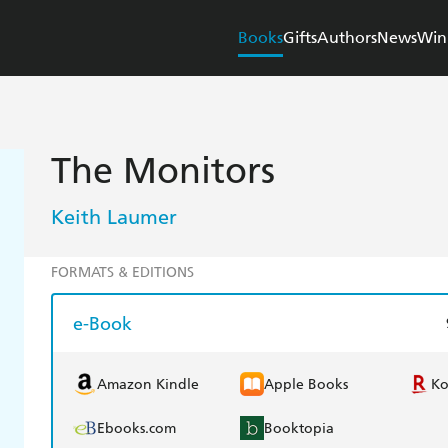
Books
Gifts
Authors
News
Win
The Monitors
Keith Laumer
FORMATS & EDITIONS
e-Book
Amazon Kindle
Apple Books
K
Ebooks.com
Booktopia