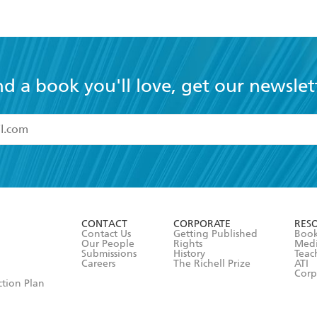
nd a book you'll love, get our newslet
read and accept the
Terms and Conditions
r 13 years of age
ead and consent to Hachette Australia using my personal in
ut in its
Privacy Policy
(and I understand I have the right to 
CONTACT
CORPORATE
RES
any time).
Contact Us
Getting Published
Book
Our People
Rights
Med
Submissions
History
Teac
Careers
The Richell Prize
ATI
Corp
ction Plan