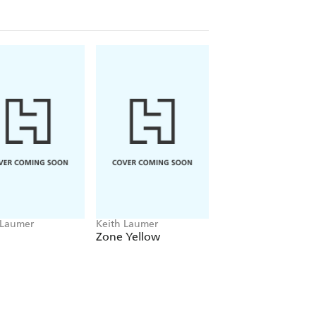
 Laumer
Keith Laumer
Keith Laumer
Zone Yellow
Back to the Time 