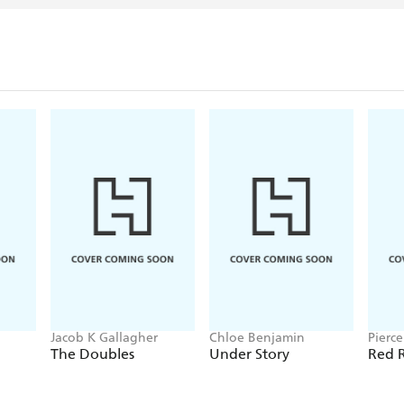
Jacob K Gallagher
Chloe Benjamin
Pierc
The Doubles
Under Story
Red R