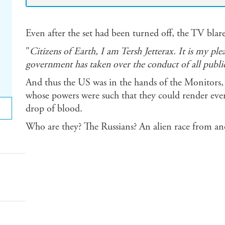
Even after the set had been turned off, the TV bl
"
Citizens of Earth, I am Tersh Jetterax. It is my pl
government has taken over the conduct of all public 
And thus the US was in the hands of the Monitors, t
whose powers were such that they could render eve
drop of blood.
Who are they? The Russians? An alien race from an