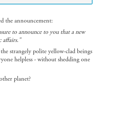
ared the announcement:
easure to announce to you that a new
affairs."
he strangely polite yellow-clad beings
ryone helpless - without shedding one
other planet?