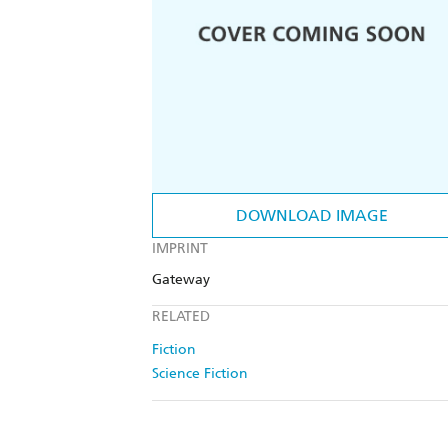
DOWNLOAD IMAGE
IMPRINT
Gateway
RELATED
Fiction
Science Fiction