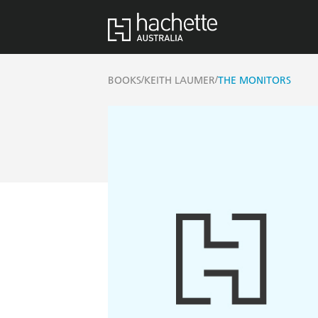
/
/
BOOKS
KEITH LAUMER
THE MONITORS