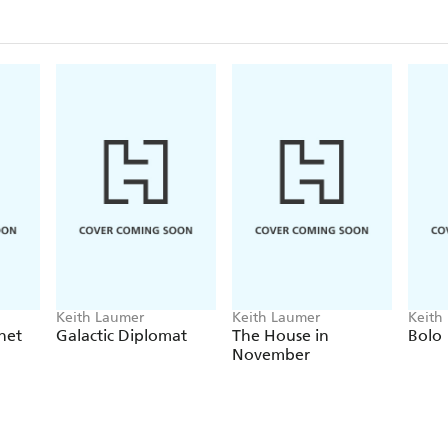
Keith Laumer
Keith Laumer
Keith
net
Galactic Diplomat
The House in
Bolo
November