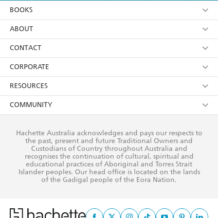
YES
I am over 13 years of age
BOOKS
Otherworld Nights
YES
I have read and consent to Hachette Australia
using my personal information or data as set out in
Browse
ABOUT
Otherworld Secrets
its
Privacy Policy
(and I understand I have the right to
Otherworld Chills
Collections
About Us
CONTACT
withdraw my consent at any time).
Darkness Rising
Kids
Terms
Contact Us
CORPORATE
The Gathering
Young Adult
Privacy Policy
Our People
Getting Published
RESOURCES
The Calling
AI Position
Submissions
Rights
Booksellers
COMMUNITY
The Rising
Business Ethics
Careers
History
Media
Our Networks
Cainsville
Hachette Australia acknowledges and pays our respects to
Reflect Reconciliation Action Plan
the past, present and future Traditional Owners and
The Richell Prize
Teachers
Omens
Our Policies
Custodians of Country throughout Australia and
recognises the continuation of cultural, spiritual and
Visions
ATI
Improving Representation
educational practices of Aboriginal and Torres Strait
Islander peoples. Our head office is located on the lands
Deceptions
Corporate Sales
Sustainability Goals
of the Gadigal people of the Eora Nation.
Betrayals
Professional Behaviour
Rituals