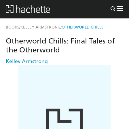
BOOKS
KELLEY ARMSTRONG
OTHERWORLD CHILLS
/
/
Otherworld Chills: Final Tales of
the Otherworld
Kelley Armstrong