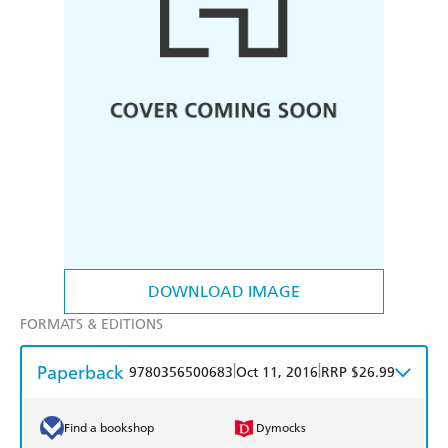
DOWNLOAD IMAGE
FORMATS & EDITIONS
Paperback
|
|
9780356500683
Oct 11, 2016
RRP $26.99
Find a bookshop
Dymocks