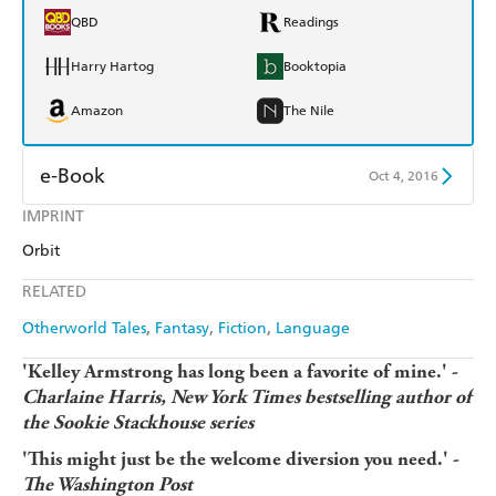
QBD
Readings
Harry Hartog
Booktopia
Amazon
The Nile
e-Book
Oct 4, 2016
IMPRINT
Amazon Kindle
Apple Books
Orbit
Kobo
Google Play
RELATED
Ebooks.com
Booktopia
Otherworld Tales
Fantasy
Fiction
Language
'Kelley Armstrong has long been a favorite of mine.' -
Charlaine Harris, New York Times bestselling author of
the Sookie Stackhouse series
'This might just be the welcome diversion you need.' -
The Washington Post