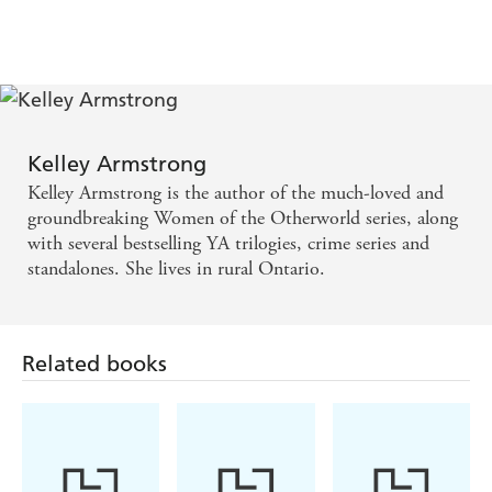
Dime Store Magic
Industrial Magic
Haunted
Broken
No Humans Involved
Kelley Armstrong
Personal Demon
Kelley Armstrong is the author of the much-loved and
groundbreaking Women of the Otherworld series, along
Living with the Dead
with several bestselling YA trilogies, crime series and
Frost Bitten
standalones. She lives in rural Ontario.
Walking the Witch
Spellbound
Related books
Thirteen
Nadia Stafford
Exit Strategy
Made to be Broken