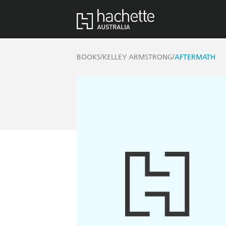
/
/
BOOKS
KELLEY ARMSTRONG
AFTERMATH