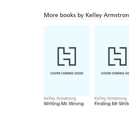
More books by Kelley Armstro
Kelley Armstrong
Kelley Armstrong
Writing Mr. Wrong
Finding Mr Writ