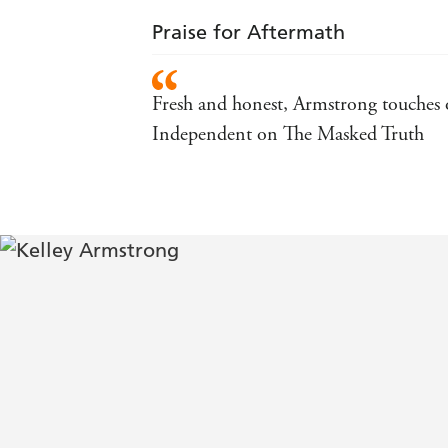
Praise for Aftermath
Fresh and honest, Armstrong touches on
Independent on The Masked Truth