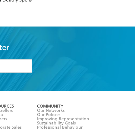
ter
formation or
withdraw my
OURCES
COMMUNITY
sellers
Our Networks
ia
Our Policies
hers
Improving Representation
Sustainability Goals
orate Sales
Professional Behaviour