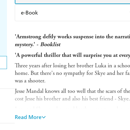
e-Book
Amazon Kindle
Apple Books
K
'Armstrong deftly works suspense into the narrati
Ebooks.com
Booktopia
mystery.' -
Booklist
'A powerful thriller that will surprise you at every
Three years after losing her brother Luka in a scho
home. But there's no sympathy for Skye and her fa
was a shooter.
Jesse Mandal knows all too well that the scars of the
cost Jesse his brother and also his best friend - Skye.
Jesse and Skye are haunted by the unanswered questi
they hunt for the truth of what really happened, the 
Read More
A tragedy ripped them apart. A mystery will brin