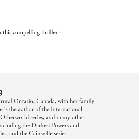
this compelling thriller -
g
 rural Ontario, Canada, with her family
 is the author of the international
 Otherworld series, and many other
including the Darkest Powers and
es, and the Cainsville series.