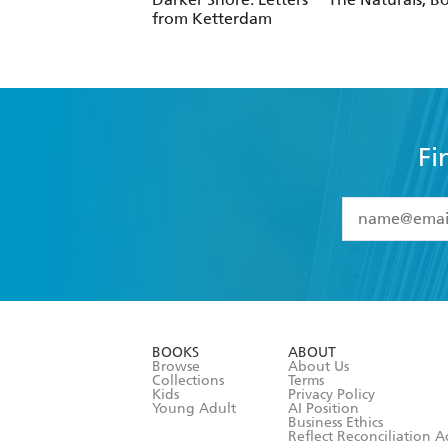
from Ketterdam
Fi
YES
I have 
YES
I am ove
YES
I have r
data as set o
BOOKS
ABOUT
consent at 
Browse
About Us
Collections
Terms
Kids
Privacy Policy
Young Adult
AI Position
Business Ethics
Reflect Reconciliation A