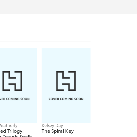
Weatherly
Kelsey Day
Aamna Qureshi
ed Trilogy:
The Spiral Key
A Witch's Guide t
 Deadly Spells
Love and Decepti