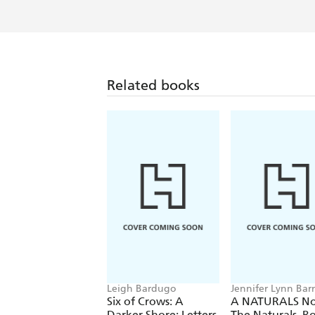
Related books
Leigh Bardugo
Jennifer Lynn Bar
Six of Crows: A
A NATURALS No
Darker Shore: Letters
The Naturals, B