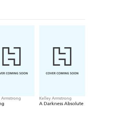
ne bestseller Kelley Armstrong.
y Armstrong
Kelley Armstrong
Kelley Armstrong
ng
A Darkness Absolute
Otherworld Chills