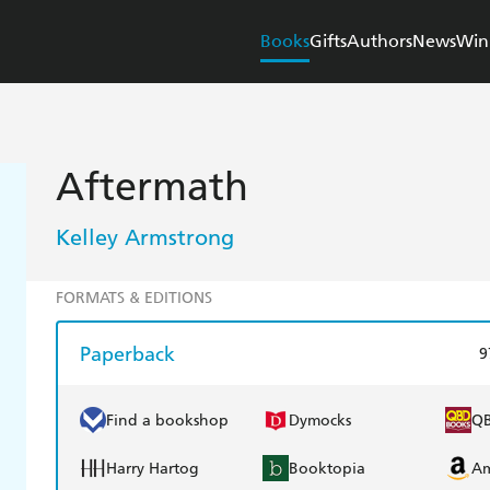
Books
Gifts
Authors
News
Win
Aftermath
Kelley Armstrong
FORMATS & EDITIONS
Paperback
9
Find a bookshop
Dymocks
Q
Harry Hartog
Booktopia
A