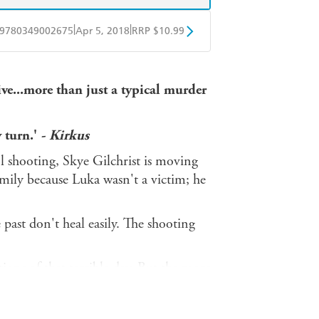
|
|
9780349002675
Apr 5, 2018
RRP $10.99
obo
Google Play
ve...more than just a typical murder
 turn.'
- Kirkus
ol shooting, Skye Gilchrist is moving
mily because Luka wasn't a victim; he
 past don't heal easily. The shooting
ons of that terrible day. But the more
closer they get to a new killer.
g them together. A powerful,