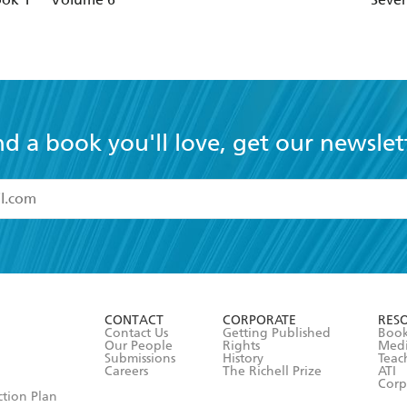
The Gathering
The Calling
The Rising
Cainsville
nd a book you'll love, get our newslet
Omens
Visions
Deceptions
Betrayals
read and accept the
Terms and Conditions
r 13 years of age
Rituals
ead and consent to Hachette Australia using my personal in
ut in its
Privacy Policy
(and I understand I have the right to 
CONTACT
CORPORATE
RES
any time).
Contact Us
Getting Published
Book
Our People
Rights
Med
Submissions
History
Teac
Careers
The Richell Prize
ATI
Corp
ction Plan