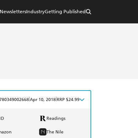
Newsletters
Industry
Getting Published
|
|
780349002668
Apr 10, 2018
RRP $24.99
BD
Readings
mazon
The Nile