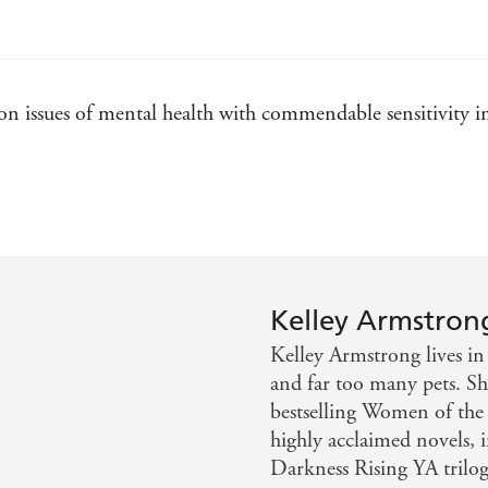
Frost Bitten
Walking the Witch
Spellbound
 issues of mental health with commendable sensitivity in 
Thirteen
Nadia Stafford
Exit Strategy
Made to be Broken
Wild Justice
Kelley Armstron
Rockton
Kelley Armstrong lives in
City of the Lost
and far too many pets. She
A Darkness Absolute
bestselling Women of the
This Fallen Prey
highly acclaimed novels, 
Darkness Rising YA trilogi
Watcher in the Woods