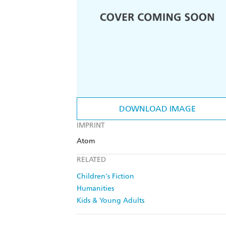
DOWNLOAD IMAGE
IMPRINT
Atom
RELATED
Children's Fiction
Humanities
Kids & Young Adults