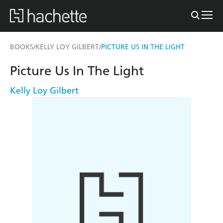
BOOKS
KELLY LOY GILBERT
PICTURE US IN THE LIGHT
/
/
Picture Us In The Light
Kelly Loy Gilbert