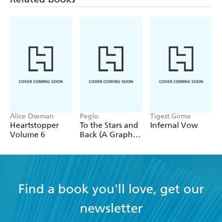
Alice Oseman
Peglo
Tigest Girma
Heartstopper
To the Stars and
Infernal Vow
Volume 6
Back (A Graphic
Novel): Volume
2
Find a book you'll love, get our
newsletter