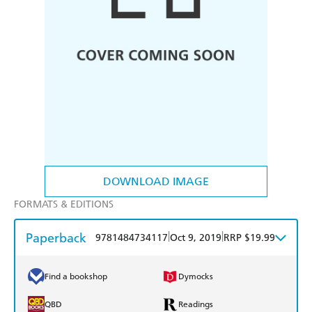
DOWNLOAD IMAGE
FORMATS & EDITIONS
Paperback
|
|
9781484734117
Oct 9, 2019
RRP $19.99
Find a bookshop
Dymocks
QBD
Readings