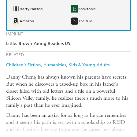
Harry Hartog
Booktopia
Amazon
The Nile
IMPRINT
Little, Brown Young Readers US
RELATED
Children's Fiction
Humanities
Kids & Young Adults
Danny Cheng has always known his parents have secrets.
But when he discovers a taped-up box in his father's
closet filled with old letters and a file on a powerful
Silicon Valley family, he realizes there's much more to his
family's past than he ever imagined.
Danny has been an artist for as long as he can remember
and it seems his path is set, with a scholarship to RISD
and his family's blessing to pursue the career he's always
dreamed of. Still, contemplating a future without his best