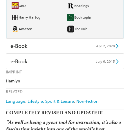
QBD
Readings
Harry Hartog
Booktopia
Amazon
The Nile
e-Book
Apr 2, 2020
Amazon Kindle
Apple Books
e-Book
July 6, 2015
Kobo
Google Play
IMPRINT
Amazon Kindle
Apple Books
Hamlyn
Ebooks.com
Booktopia
Kobo
Google Play
RELATED
Ebooks.com
Booktopia
Language
Lifestyle, Sport & Leisure
Non-Fiction
COMPLETELY REVISED AND UPDATED!
"As well as being a great tool for instruction, it's also a
fascinating insight into one of the world's best