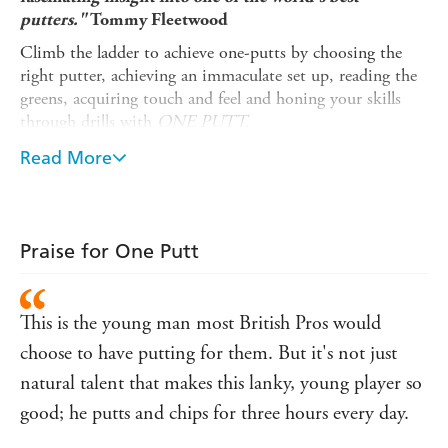
putters."
Tommy Fleetwood
Climb the ladder to achieve one-putts by choosing the
right putter, achieving an immaculate set up, reading the
greens, acquiring touch and feel and honing your skills
through drills with
ONE PUTT.
This book also includes some stunning bespoke
Read More
photography from Getty's No.1 golf photographer as well
as many shots of today's leading Pros shot especially for
the book.
Praise for One Putt
With TV's best-loved golf analyst, Ken Brown's own
analysis and stories from a wealth of experience, this
heavily illustrated, easy-to-follow book will make honing
This is the young man most British Pros would
this golfing skill easy and entertaining.
choose to have putting for them. But it's not just
natural talent that makes this lanky, young player so
good; he putts and chips for three hours every day.