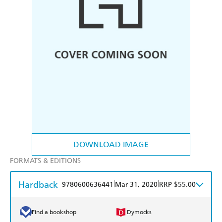
DOWNLOAD IMAGE
FORMATS & EDITIONS
Hardback
|
|
9780600636441
Mar 31, 2020
RRP $55.00
Find a bookshop
Dymocks