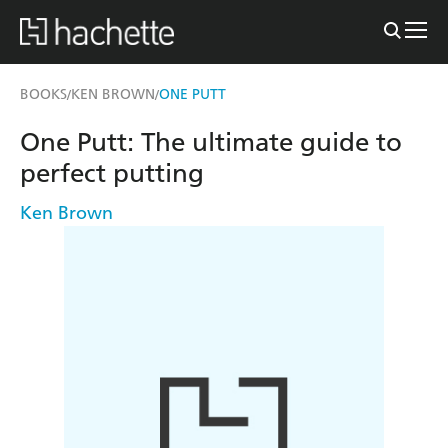
BOOKS
KEN BROWN
ONE PUTT
/
/
One Putt: The ultimate guide to
perfect putting
Ken Brown