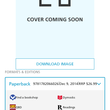
DOWNLOAD IMAGE
FORMATS & EDITIONS
Paperback
|
|
9781782066026
Dec 9, 2014
RRP $26.99
Find a bookshop
Dymocks
QBD
Readings