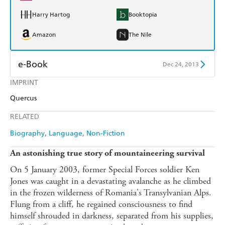
Harry Hartog
Booktopia
Amazon
The Nile
e-Book
Dec 24, 2013
IMPRINT
Amazon Kindle
Apple Books
Quercus
Kobo
Google Play
RELATED
Ebooks.com
Booktopia
Biography
Language
Non-Fiction
An astonishing true story of mountaineering survival
On 5 January 2003, former Special Forces soldier Ken
Jones was caught in a devastating avalanche as he climbed
in the frozen wilderness of Romania's Transylvanian Alps.
Flung from a cliff, he regained consciousness to find
himself shrouded in darkness, separated from his supplies,