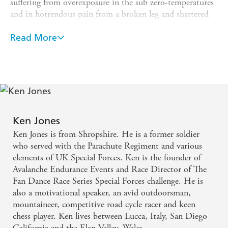
suffering from overexposure in the sub zero-temperatures
and in horrendous pain from a broken leg and shattered
pelvis. Heavily frostbitten and bleeding internally, Ken
dragged himself to safety over three agonizing days only
Read More
to discover that his true ordeal had yet to begin.
His account of life saving surgery and his battle to walk
again is a classic tale of triumph over adversity and what
it means to never give up. Heart stopping and inspiring
to the very last page, Ken Jones's story of endurance and
survival is an unforgettable testament to the strength of
Ken Jones
the human spirit.
Ken Jones is from Shropshire. He is a former soldier
who served with the Parachute Regiment and various
elements of UK Special Forces. Ken is the founder of
Avalanche Endurance Events and Race Director of The
Fan Dance Race Series Special Forces challenge. He is
also a motivational speaker, an avid outdoorsman,
mountaineer, competitive road cycle racer and keen
chess player. Ken lives between Lucca, Italy, San Diego
California and the Elan Valley, Wales.