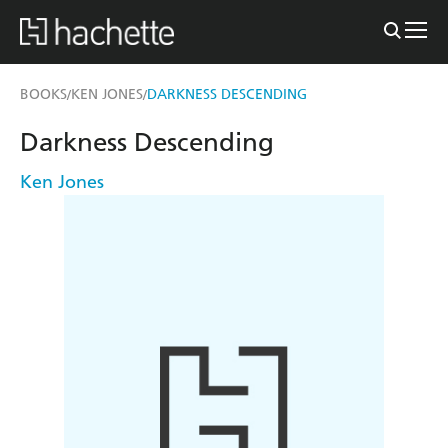
BOOKS
KEN JONES
DARKNESS DESCENDING
/
/
Darkness Descending
Ken Jones