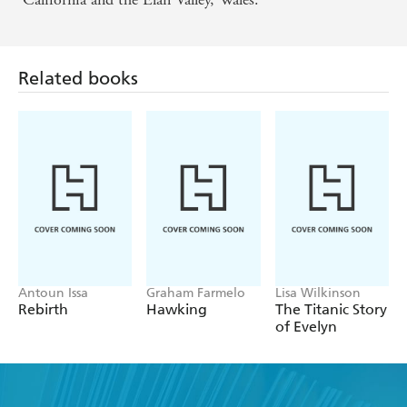
Related books
Antoun Issa
Graham Farmelo
Lisa Wilkinson
Rebirth
Hawking
The Titanic Story
of Evelyn