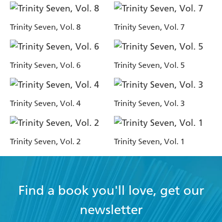
Trinity Seven, Vol. 8
Trinity Seven, Vol. 7
Trinity Seven, Vol. 6
Trinity Seven, Vol. 5
Trinity Seven, Vol. 4
Trinity Seven, Vol. 3
Trinity Seven, Vol. 2
Trinity Seven, Vol. 1
Find a book you'll love, get our
newsletter