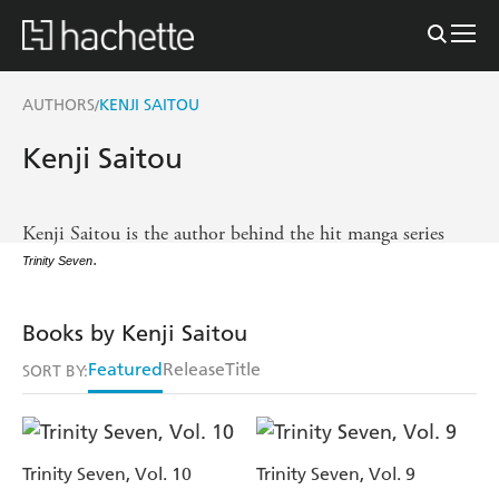
AUTHORS
KENJI SAITOU
/
Kenji Saitou
Kenji Saitou is the author behind the hit manga series
.
Trinity Seven
Books by Kenji Saitou
Featured
Release
Title
SORT BY:
Trinity Seven, Vol. 10
Trinity Seven, Vol. 9