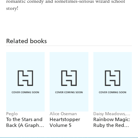
romantic comedy and sometimes-serious wizard school
story!
Related books
Peglo
Alice Oseman
Daisy Meadows,
Georgie Ripper
To the Stars and
Heartstopper
Rainbow Magic:
Back (A Graphic
Volume 5
Ruby the Red
Novel): Volume
Fairy
2