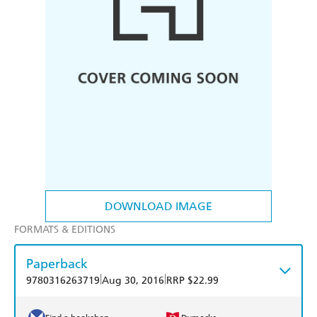
DOWNLOAD IMAGE
FORMATS & EDITIONS
Paperback
|
|
9780316263719
Aug 30, 2016
RRP $22.99