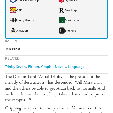
Find a bookshop
Dymocks
QBD
Readings
Harry Hartog
Booktopia
Amazon
The Nile
IMPRINT
Yen Press
RELATED
Trinity Seven
Fiction
Graphic Novels
Language
The Demon Lord "Astral Trinity" - the prelude to the
melody of destruction - has descended! Will Mira-chan
and the others be able to get Arata back to normal!? And
with her life on the line, Levy takes a last stand to protect
the campus...!?
Gripping battles of intensity await in Volume 6 of this