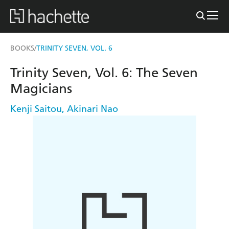
BOOKS
TRINITY SEVEN, VOL. 6
/
Trinity Seven, Vol. 6: The Seven
Magicians
Kenji Saitou
,
Akinari Nao