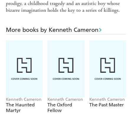
prodigy, a childhood tragedy and an autistic boy whose
bizarre imagination holds the key to a series of killings.
More books by Kenneth Cameron
Kenneth Cameron
Kenneth Cameron
Kenneth Cameron
The Haunted
The Oxford
The Past Master
Martyr
Fellow