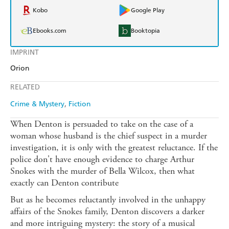
Kobo
Google Play
Ebooks.com
Booktopia
IMPRINT
Orion
RELATED
Crime & Mystery
Fiction
When Denton is persuaded to take on the case of a
woman whose husband is the chief suspect in a murder
investigation, it is only with the greatest reluctance. If the
police don't have enough evidence to charge Arthur
Snokes with the murder of Bella Wilcox, then what
exactly can Denton contribute
But as he becomes reluctantly involved in the unhappy
affairs of the Snokes family, Denton discovers a darker
and more intriguing mystery: the story of a musical