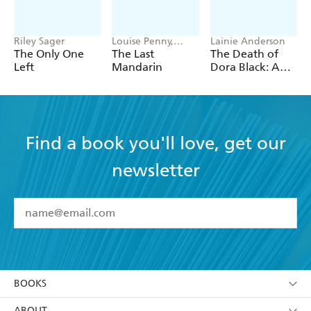
Riley Sager
Louise Penny,
Lainie Anderson
Mellissa Fung
The Only One
The Last
The Death of
Left
Mandarin
Dora Black: A
Petticoat Police
Mystery
Find a book you'll love, get our
newsletter
YES
I have read and accept the
Terms and Conditions
YES
I am over 13 years of age
BOOKS
YES
I have read and consent to Hachette Australia
using my personal information or data as set out in
Browse
ABOUT