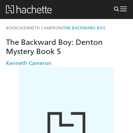
BOOKS
KENNETH CAMERON
THE BACKWARD BOY
/
/
The Backward Boy: Denton
Mystery Book 5
Kenneth Cameron