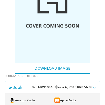
DOWNLOAD IMAGE
FORMATS & EDITIONS
e-Book
|
|
9781409106463
June 6, 2013
RRP $6.99
Amazon Kindle
Apple Books