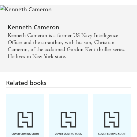
Kenneth Cameron
Kenneth Cameron is a former US Navy Intelligence
Officer and the co-author, with his son, Christian
Cameron, of the acclaimed Gordon Kent thriller series.
He lives in New York state.
Related books