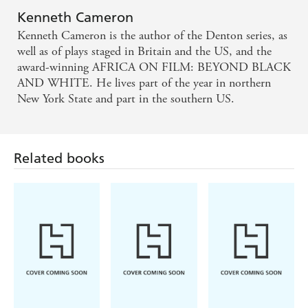
woman is found dead in the house adjoining his - the one
Kenneth Cameron
occupied by his lover, Janet Stryker - and while the police
Kenneth Cameron is the author of the Denton series, as
remain baffled, he begins to suspect she is the victim of
well as of plays staged in Britain and the US, and the
some sort of political conspiracy. But involving himself in
award-winning AFRICA ON FILM: BEYOND BLACK
the life and death of Lydia Alken will prove more
AND WHITE. He lives part of the year in northern
dangerous than he could have imagined, as Denton
New York State and part in the southern US.
himself falls victim to the fledgling British Intelligence
Service and discovers exactly what the price of freedom
really is, while the real story of Lydia Alken's murder
provides the biggest shock of all.
Related books