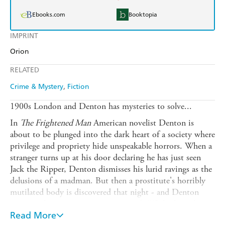
Ebooks.com
Booktopia
IMPRINT
Orion
RELATED
Crime & Mystery
Fiction
1900s London and Denton has mysteries to solve...
In
The Frightened Man
American novelist Denton is
about to be plunged into the dark heart of a society where
privilege and propriety hide unspeakable horrors. When a
stranger turns up at his door declaring he has just seen
Jack the Ripper, Denton dismisses his lurid ravings as the
delusions of a madman. But then a prostitute's horribly
mutilated body is discovered that night - and Denton
suspects the two events are connected. While the police
investigation grinds towards a seemingly pre-ordained
Read More