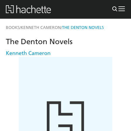
BOOKS
KENNETH CAMERON
THE DENTON NOVELS
/
/
The Denton Novels
Kenneth Cameron