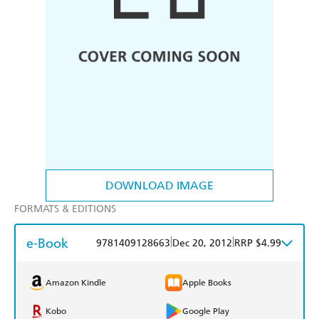
DOWNLOAD IMAGE
FORMATS & EDITIONS
e-Book
|
|
9781409128663
Dec 20, 2012
RRP $4.99
Amazon Kindle
Apple Books
Kobo
Google Play