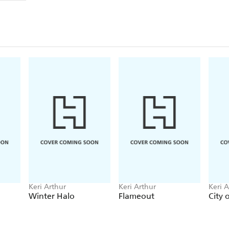
Keri Arthur
Keri Arthur
Keri A
Winter Halo
Flameout
City 