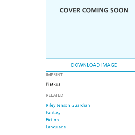
DOWNLOAD IMAGE
IMPRINT
Piatkus
RELATED
Riley Jenson Guardian
Fantasy
Fiction
Language