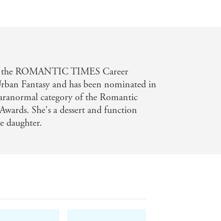
won the ROMANTIC TIMES Career
rban Fantasy and has been nominated in
aranormal category of the Romantic
wards. She's a dessert and function
e daughter.