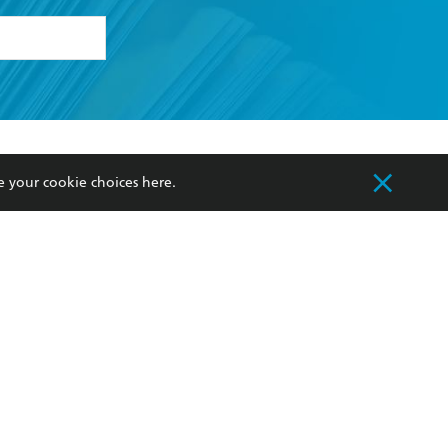
formation or
withdraw my
OURCES
COMMUNITY
e your cookie choices
here
.
sellers
Our Networks
ia
Our Policies
hers
Improving Representation
Sustainability Goals
orate Sales
Professional Behaviour
 Custodians of Country throughout Australia
slander peoples. Our head office is located on