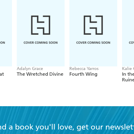
Adalyn Grace
Rebecca Yarros
Kalie 
at
The Wretched Divine
Fourth Wing
In th
Ruin
nd a book you'll love, get our newslet