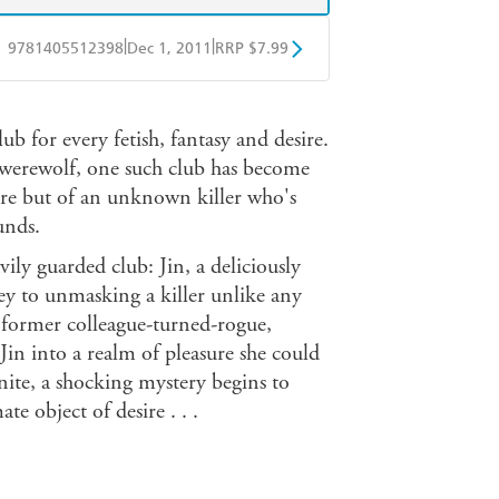
|
|
9781405512398
Dec 1, 2011
RRP $7.99
obo
Google Play
b for every fetish, fantasy and desire.
 werewolf, one such club has become
sure but of an unknown killer who's
unds.
vily guarded club: Jin, a deliciously
ey to unmasking a killer unlike any
a former colleague-turned-rogue,
 Jin into a realm of pleasure she could
ite, a shocking mystery begins to
e object of desire . . .