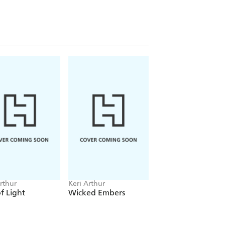
rthur
Keri Arthur
Keri Arthur
of Light
Wicked Embers
Darkness Falls