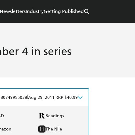
Newsletters
Industry
Getting Published
er 4 in series
|
|
780749955038
Aug 29, 2011
RRP $40.99
BD
Readings
mazon
The Nile