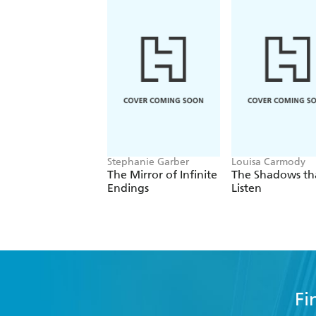
Stephanie Garber
Louisa Carmody
The Mirror of Infinite
The Shadows th
Endings
Listen
Fi