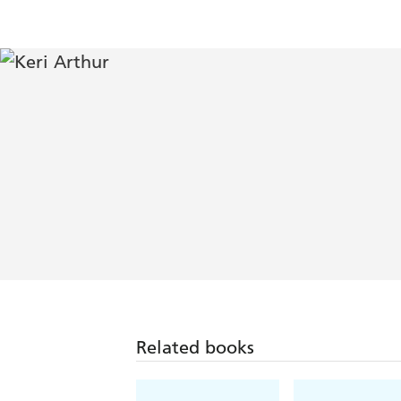
Related books