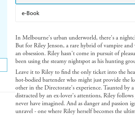
e-Book
Amazon Kindle
Apple Books
K
In Melbourne's urban underworld, there's a nightclu
Ebooks.com
Booktopia
But for Riley Jenson, a rare hybrid of vampire and
an obsession. Riley hasn't come in pursuit of plea
been using the steamy nightspot as his hunting gro
Leave it to Riley to find the only ticket into the hea
hot-bodied bartender who might just provide the k
other in the Directorate's experience. Taunted by 
distracted by an ex-lover's attentions, Riley follows
never have imagined. And as danger and passion ign
unravel - one where Riley herself becomes the ultimat