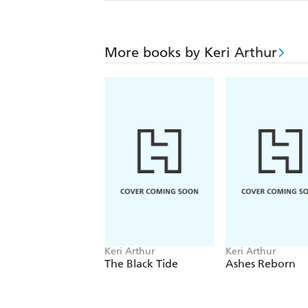
More books by Keri Arthur
Keri Arthur
Keri Arthur
The Black Tide
Ashes Reborn