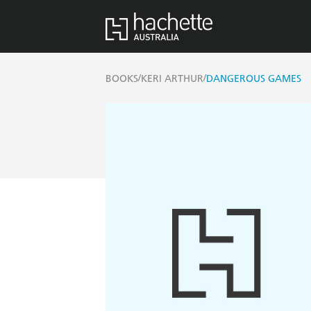
/
/
BOOKS
KERI ARTHUR
DANGEROUS GAMES