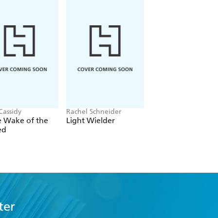
Cassidy
Rachel Schneider
Rachel Gillig
e Wake of the
Light Wielder
One Dark Windo
ed
ter