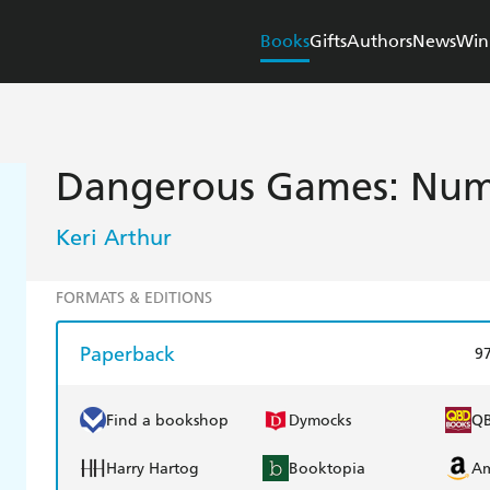
Books
Gifts
Authors
News
Win
Dangerous Games: Numb
Keri Arthur
FORMATS & EDITIONS
Paperback
9
Find a bookshop
Dymocks
Q
Harry Hartog
Booktopia
A