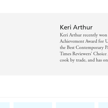
Keri Arthur
Keri Arthur recently 
Achievement Award for U
the Best Contemporary P
Times Reviewers' Choice A
cook by trade, and has on