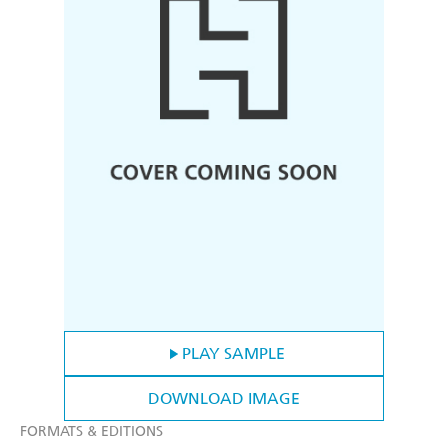
PLAY SAMPLE
DOWNLOAD IMAGE
FORMATS & EDITIONS