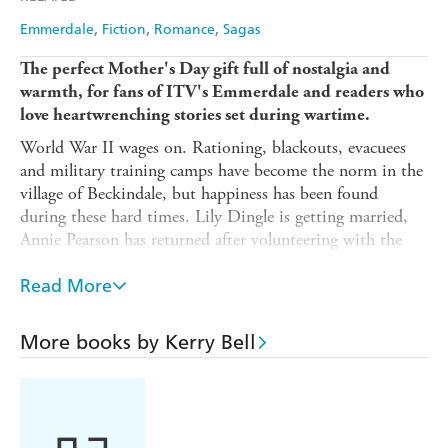
Emmerdale
Fiction
Romance
Sagas
The perfect Mother's Day gift full of nostalgia and
warmth, for fans of ITV's Emmerdale and readers who
love heartwrenching stories set during wartime.
World War II wages on. Rationing, blackouts, evacuees
and military training camps have become the norm in the
village of Beckindale, but happiness has been found
during these hard times. Lily Dingle is getting married,
Annie Pearson has returned after volunteering with the
Wrens, and there are new neighbours to get to know...
including a female vet of all things.
Read More
The new inhabitants are about to learn things are never
More books by Kerry Bell
dull for the families of Emmerdale.
Exploring the lives of Emmerdale's much-loved families
during World War II, including favourites such as the
Sugdens and the Dingles,
Hope Comes to Emmerdale
is a
hopeful and nostalgic novel about community, friendship