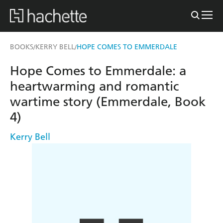
BOOKS
KERRY BELL
HOPE COMES TO EMMERDALE
/
/
Hope Comes to Emmerdale: a
heartwarming and romantic
wartime story (Emmerdale, Book
4)
Kerry Bell