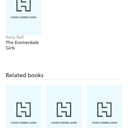
and love.
Kerry Bell
The Emmerdale
Girls
Related books