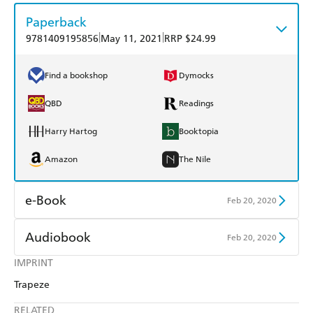
Paperback
|
|
9781409195856
May 11, 2021
RRP $24.99
Find a bookshop
Dymocks
QBD
Readings
Harry Hartog
Booktopia
Amazon
The Nile
e-Book
Feb 20, 2020
Amazon Kindle
Apple Books
Audiobook
Feb 20, 2020
Kobo
Google Play
IMPRINT
Audible
Spotify
Trapeze
Ebooks.com
Booktopia
Apple Books
Libro FM
RELATED