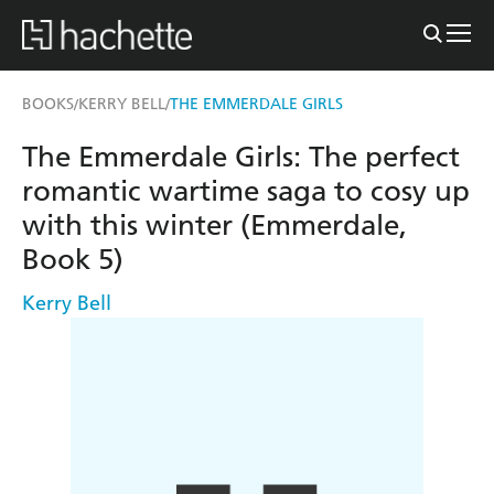
BOOKS
KERRY BELL
THE EMMERDALE GIRLS
/
/
The Emmerdale Girls: The perfect
romantic wartime saga to cosy up
with this winter (Emmerdale,
Book 5)
Kerry Bell