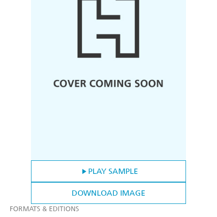
PLAY SAMPLE
DOWNLOAD IMAGE
FORMATS & EDITIONS