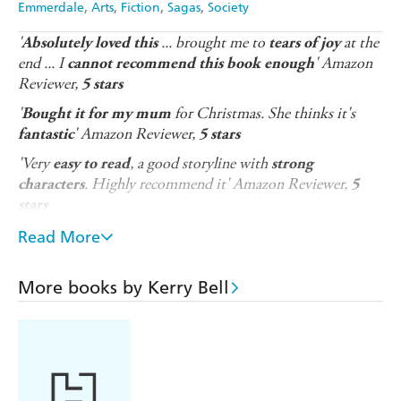
Emmerdale
Arts
Fiction
Sagas
Society
'
... brought me to
at the
Absolutely loved this
tears of joy
end ... I
' Amazon
cannot recommend this book enough
Reviewer,
5 stars
'
for Christmas. She thinks it's
Bought it for my mum
' Amazon Reviewer,
fantastic
5 stars
'Very
, a good storyline with
easy to read
strong
. Highly recommend it' Amazon Reviewer,
characters
5
stars
* * * * * * *
Read More
The perfect Christmas gift, full of drama and romance,
for fans of ITV's Emmerdale and readers who love
More books by Kerry Bell
heart-wrenching stories set during wartime.
December 1944
. The residents of Beckindale can't believe
they're going through another wartime Christmas,
although the success of the D-Day landings earlier in the
year has brought some hope to the village. The women of