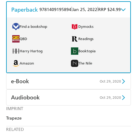
Paperback
|
|
9781409195894
Jan 25, 2022
RRP $24.99
Find a bookshop
Dymocks
QBD
Readings
Harry Hartog
Booktopia
Amazon
The Nile
e-Book
Oct 29, 2020
Amazon Kindle
Apple Books
Audiobook
Oct 29, 2020
Kobo
Google Play
IMPRINT
Audible
Spotify
Trapeze
Ebooks.com
Booktopia
Apple Books
Libro FM
RELATED