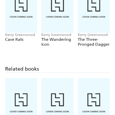
Kerry Greenwood
Kerry Greenwood
Kerry Greenwood
Cave Rats
The Wandering
The Three-
Icon
Pronged Dagger
Related books