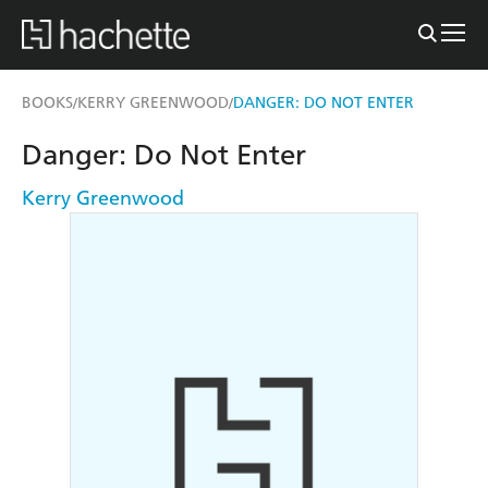
BOOKS
KERRY GREENWOOD
DANGER: DO NOT ENTER
/
/
Danger: Do Not Enter
Kerry Greenwood