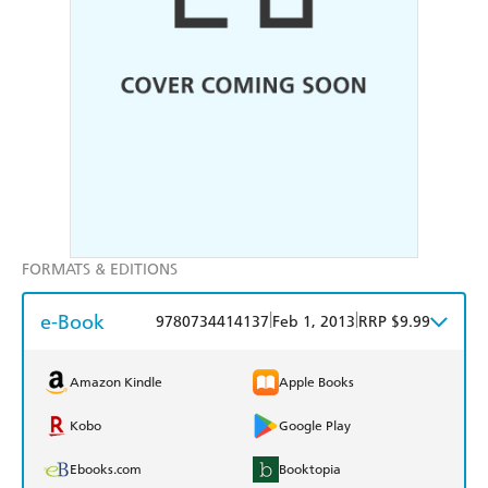
FORMATS & EDITIONS
e-Book
|
|
9780734414137
Feb 1, 2013
RRP $9.99
Amazon Kindle
Apple Books
Kobo
Google Play
Ebooks.com
Booktopia