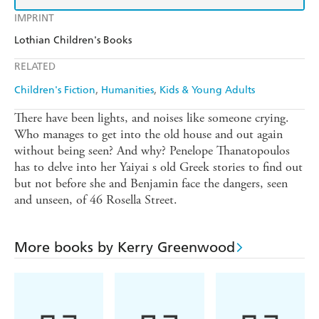
IMPRINT
Lothian Children's Books
RELATED
Children's Fiction
Humanities
Kids & Young Adults
There have been lights, and noises like someone crying.
Who manages to get into the old house and out again
without being seen? And why? Penelope Thanatopoulos
has to delve into her Yaiyai s old Greek stories to find out
but not before she and Benjamin face the dangers, seen
and unseen, of 46 Rosella Street.
More books by Kerry Greenwood