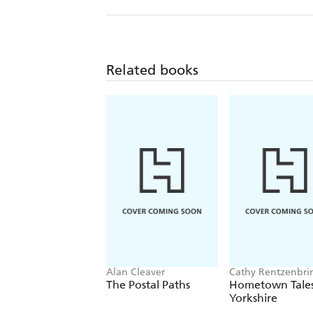
Related books
Alan Cleaver
Cathy Rentzenbri
Victoria Hennison
The Postal Paths
Hometown Tales
Yorkshire