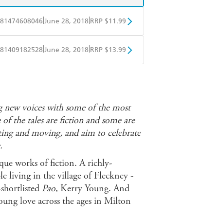
|
|
81474608046
June 28, 2018
RRP $11.99
obo
Google Play
|
|
81409182528
June 28, 2018
RRP $13.99
ple Books
Libro FM
ng new voices with some of the most
of the tales are fiction and some are
nating and moving, and aim to celebrate
.
que works of fiction. A richly-
 living in the village of Fleckney -
shortlisted
Pao
, Kerry Young. And
young love across the ages in Milton