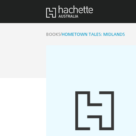
/
BOOKS
HOMETOWN TALES: MIDLANDS