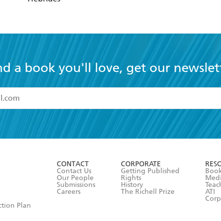
nd a book you'll love, get our newslet
read and accept the
Terms and Conditions
r 13 years of age
ead and consent to Hachette Australia using my personal in
ut in its
Privacy Policy
(and I understand I have the right to 
CONTACT
CORPORATE
RES
any time).
Contact Us
Getting Published
Book
Our People
Rights
Med
Submissions
History
Teac
Careers
The Richell Prize
ATI
Corp
ction Plan