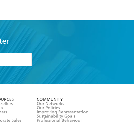
ter
formation or
withdraw my
OURCES
COMMUNITY
sellers
Our Networks
ia
Our Policies
hers
Improving Representation
Sustainability Goals
orate Sales
Professional Behaviour