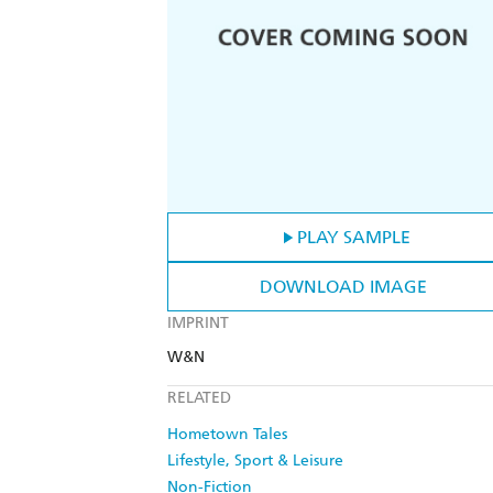
PLAY SAMPLE
DOWNLOAD IMAGE
IMPRINT
W&N
RELATED
Hometown Tales
Lifestyle, Sport & Leisure
Non-Fiction