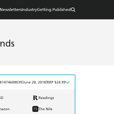
Newsletters
Industry
Getting Published
nds
|
|
81474608039
June 28, 2018
RRP $24.99
BD
Readings
mazon
The Nile