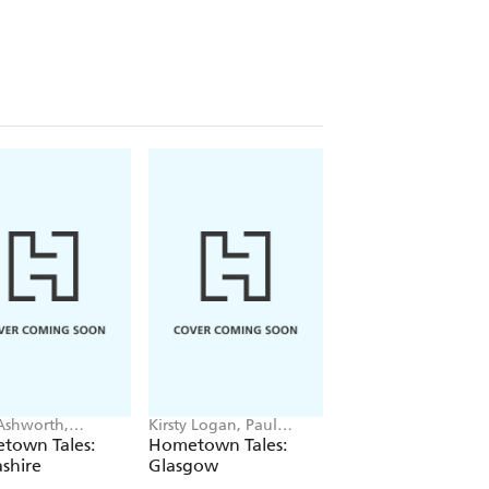
Ashworth,
Kirsty Logan, Paul
Maria Whatton, Ste
min Webster
McQuade
Lee
town Tales:
Hometown Tales:
Hometown Tales:
shire
Glasgow
Birmingham