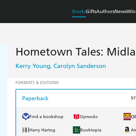
Books
Gifts
Authors
News
Win
Hometown Tales: Midla
Kerry Young
Carolyn Sanderson
,
FORMATS & EDITIONS
Paperback
97
Find a bookshop
Dymocks
Q
Harry Hartog
Booktopia
A