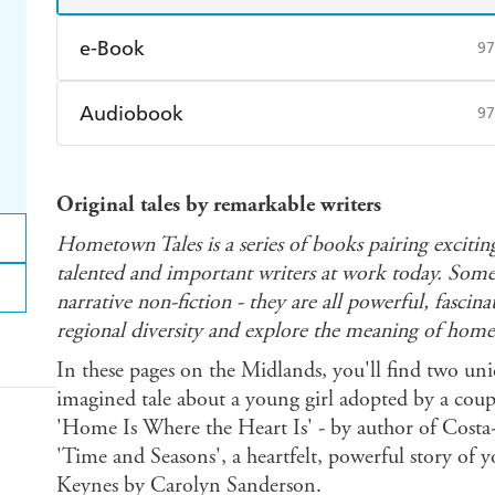
e-Book
97
Amazon Kindle
Apple Books
K
Audiobook
97
Ebooks.com
Booktopia
Audible
Spotify
Ap
Original tales by remarkable writers
Hometown Tales is a series of books pairing exciti
talented and important writers at work today. Some 
narrative non-fiction - they are all powerful, fasci
regional diversity and explore the meaning of home
In these pages on the Midlands, you'll find two uni
imagined tale about a young girl adopted by a couple
'Home Is Where the Heart Is' - by author of Costa-
'Time and Seasons', a heartfelt, powerful story of 
Keynes by Carolyn Sanderson.