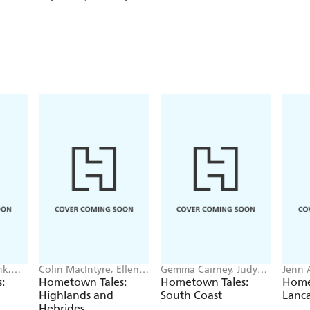
nk,
Colin MacIntyre, Ellen
Gemma Cairney, Judy
Jenn 
MacAskill
Upton
Benja
:
Hometown Tales:
Hometown Tales:
Home
Highlands and
South Coast
Lanca
Hebrides