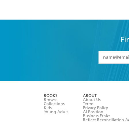
Fi
YES
I have 
YES
I am ove
YES
I have r
data as set o
BOOKS
ABOUT
consent at 
Browse
About Us
Collections
Terms
Kids
Privacy Policy
Young Adult
AI Position
Business Ethics
Reflect Reconciliation A