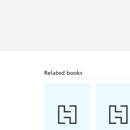
Related books