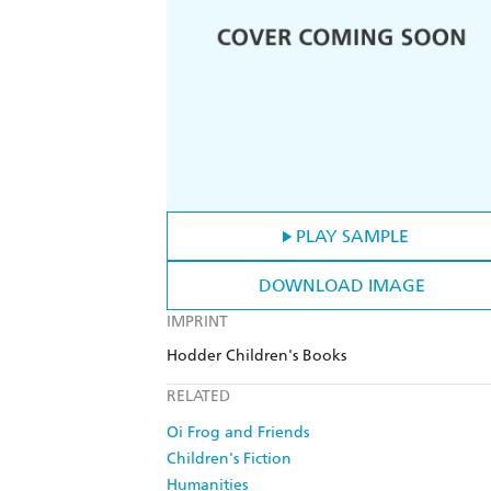
PLAY SAMPLE
DOWNLOAD IMAGE
IMPRINT
Hodder Children's Books
RELATED
Oi Frog and Friends
Children's Fiction
Humanities