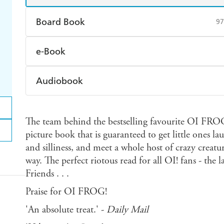
Board Book
97
Find a bookshop
Dymocks
Q
e-Book
Harry Hartog
Booktopia
A
Amazon Kindle
Apple Books
K
Audiobook
Ebooks.com
Booktopia
Audible
Spotify
Ap
The team behind the bestselling favourite OI FROG!
picture book that is guaranteed to get little ones l
and silliness, and meet a whole host of crazy creatu
way. The perfect riotous read for all OI! fans - the
Friends . . .
Praise for OI FROG!
'An absolute treat.' -
Daily Mail