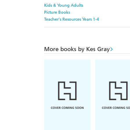
Kids & Young Adults
Picture Books
Teacher's Resources Years 1-4
More books by Kes Gray