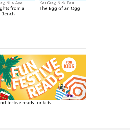
ay, Nila Aye
Kes Gray, Nick East
Kes Gray, David
Tazzyman
ghts from a
The Egg of an Ogg
Pooems
t Bench
nd festive reads for kids!