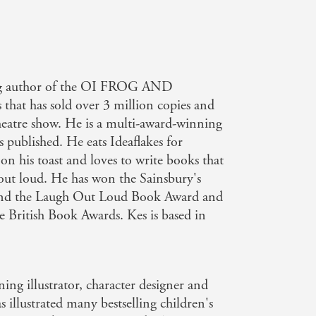
ling author of the OI FROG AND
that has sold over 3 million copies and
heatre show. He is a multi-award-winning
 published. He eats Ideaflakes for
s on his toast and loves to write books that
out loud. He has won the Sainsbury's
and the Laugh Out Loud Book Award and
he British Book Awards. Kes is based in
ing illustrator, character designer and
 illustrated many bestselling children's