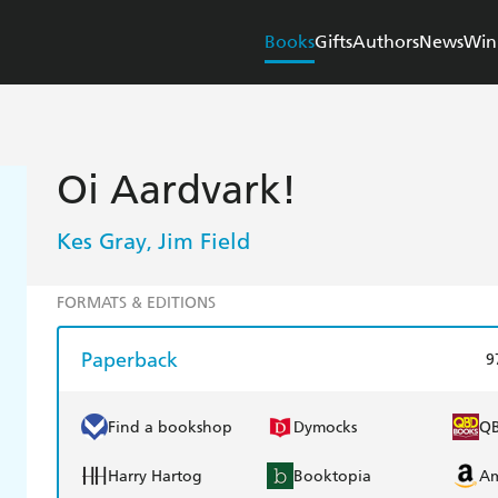
Books
Gifts
Authors
News
Win
Oi Aardvark!
Kes Gray
Jim Field
,
FORMATS & EDITIONS
Paperback
9
Find a bookshop
Dymocks
Q
Harry Hartog
Booktopia
A