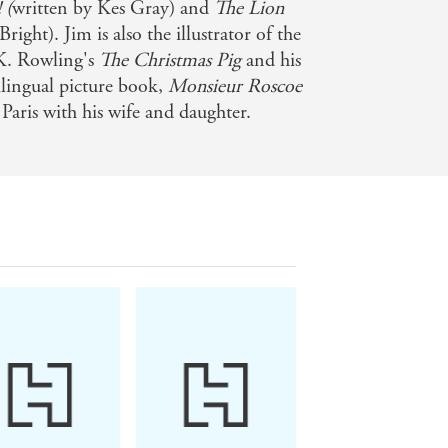
 (
written by Kes Gray) and
The Lion
right). Jim is also the illustrator of the
.K. Rowling's
The Christmas Pig
and his
ilingual picture book,
Monsieur Roscoe
 Paris with his wife and daughter.