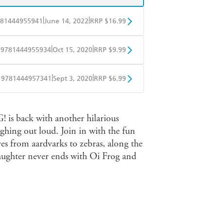
|
|
81444955941
June 14, 2022
RRP $16.99
BD
Readings
|
|
9781444955934
Oct 15, 2020
RRP $9.99
mazon
The Nile
obo
Google Play
|
|
9781444957341
Sept 3, 2020
RRP $6.99
ple Books
Libro FM
 is back with another hilarious
aughing out loud. Join in with the fun
res from aardvarks to zebras, along the
 laughter never ends with Oi Frog and