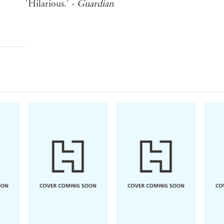
'Hilarious.' -
Guardian