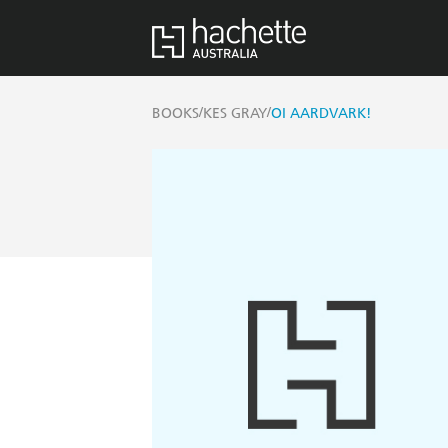
/
/
BOOKS
KES GRAY
OI AARDVARK!