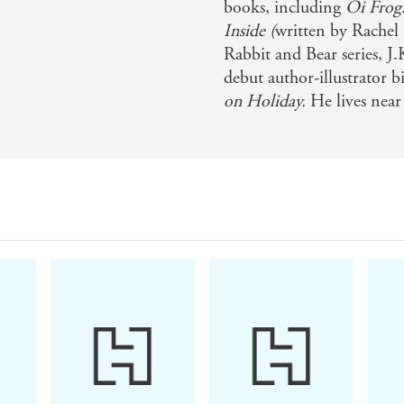
books, including
Oi Frog!
Inside (
written by Rachel B
Rabbit and Bear series, J
debut author-illustrator b
on Holiday.
He lives near