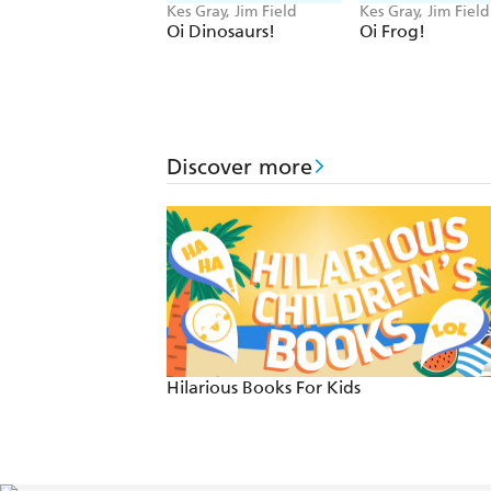
Kes Gray, Jim Field
Kes Gray, Jim Field
Oi Dinosaurs!
Oi Frog!
Discover more
Hilarious Books For Kids