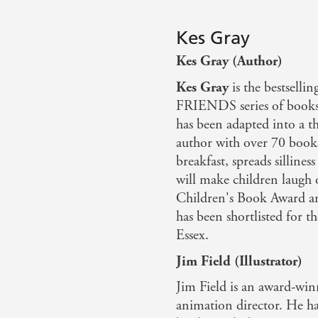
Kes Gray
Kes Gray (Author)
Kes Gray
is the bestsel
FRIENDS series of books 
has been adapted into a t
author with over 70 books
breakfast, spreads sillines
will make children laugh 
Children's Book Award 
has been shortlisted for t
Essex.
Jim Field (Illustrator)
Jim Field is an award-winn
animation director. He has