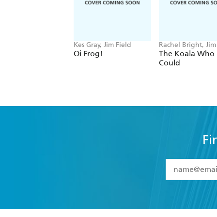
Kes Gray, Jim Field
Rachel Bright, Jim
Oi Frog!
The Koala Who
Could
Fi
YES
I have 
YES
I am ove
YES
I have r
data as set o
BOOKS
ABOUT
consent at 
Browse
About Us