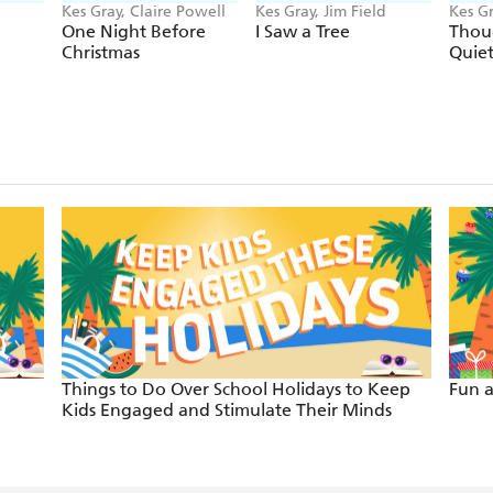
Kes Gray, Claire Powell
Kes Gray, Jim Field
Kes Gr
One Night Before
I Saw a Tree
Thou
Christmas
Quie
Things to Do Over School Holidays to Keep
Fun a
Kids Engaged and Stimulate Their Minds