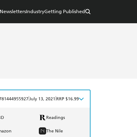
Newsletters
Industry
Getting Published
|
|
781444955927
July 13, 2021
RRP $16.99
BD
Readings
mazon
The Nile