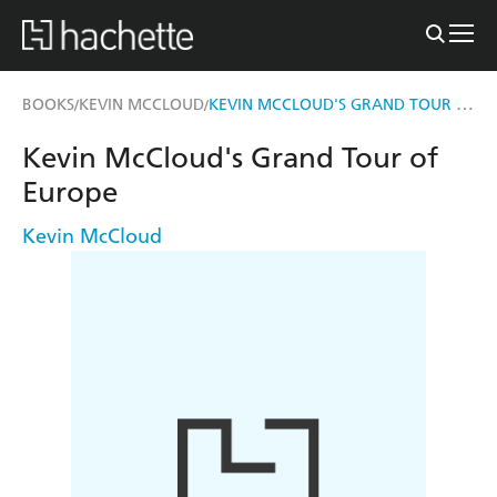
KEVIN MCCLOUD'S GRAND TOUR OF EUROPE
BOOKS
KEVIN MCCLOUD
/
/
Kevin McCloud's Grand Tour of
Europe
Kevin McCloud