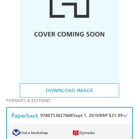
DOWNLOAD IMAGE
FORMATS & EDITIONS
Paperback
|
|
9780753827888
Sept 1, 2010
RRP $31.99
Find a bookshop
Dymocks