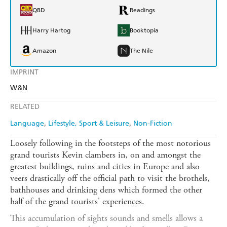
QBD
Readings
Harry Hartog
Booktopia
Amazon
The Nile
IMPRINT
W&N
RELATED
Language
Lifestyle, Sport & Leisure
Non-Fiction
Loosely following in the footsteps of the most notorious
grand tourists Kevin clambers in, on and amongst the
greatest buildings, ruins and cities in Europe and also
veers drastically off the official path to visit the brothels,
bathhouses and drinking dens which formed the other
half of the grand tourists' experiences.
This accumulation of sights sounds and smells allows a