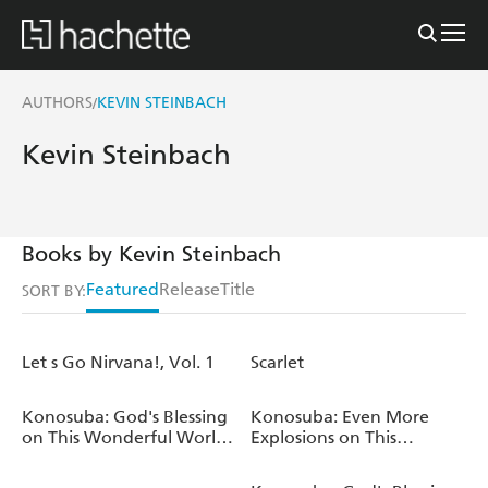
AUTHORS
KEVIN STEINBACH
/
Kevin Steinbach
Books by Kevin Steinbach
Featured
Release
Title
SORT BY:
Let s Go Nirvana!, Vol. 1
Scarlet
Konosuba: God's Blessing
Konosuba: Even More
on This Wonderful World!,
Explosions on This
Vol. 21 (manga)
Wonderful World!, Vol. 3
(manga)