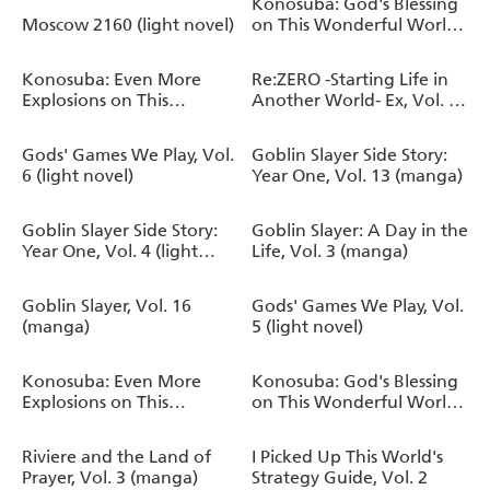
Konosuba: God's Blessing
Moscow 2160 (light novel)
on This Wonderful World!,
Vol. 20 (manga)
Konosuba: Even More
Re:ZERO -Starting Life in
Explosions on This
Another World- Ex, Vol. 6
Wonderful World!, Vol. 2
(light novel)
(manga)
Gods' Games We Play, Vol.
Goblin Slayer Side Story:
6 (light novel)
Year One, Vol. 13 (manga)
Goblin Slayer Side Story:
Goblin Slayer: A Day in the
Year One, Vol. 4 (light
Life, Vol. 3 (manga)
novel)
Goblin Slayer, Vol. 16
Gods' Games We Play, Vol.
(manga)
5 (light novel)
Konosuba: Even More
Konosuba: God's Blessing
Explosions on This
on This Wonderful World!,
Wonderful World!, Vol. 1
Vol. 19 (manga)
(manga)
Riviere and the Land of
I Picked Up This World's
Prayer, Vol. 3 (manga)
Strategy Guide, Vol. 2