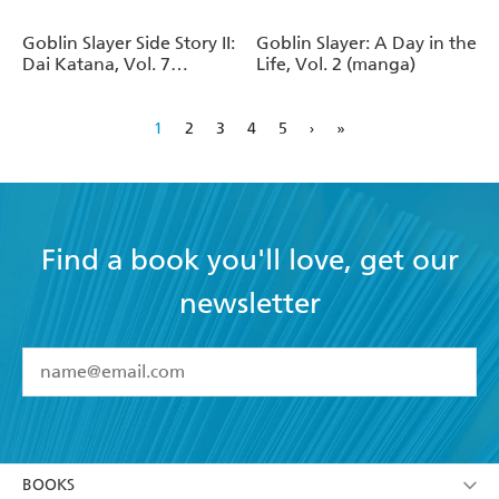
Goblin Slayer Side Story II:
Goblin Slayer: A Day in the
Dai Katana, Vol. 7
Life, Vol. 2 (manga)
(manga)
1
2
3
4
5
›
»
Find a book you'll love, get our
newsletter
YES
I have read and accept the
Terms and Conditions
YES
I am over 13 years of age
BOOKS