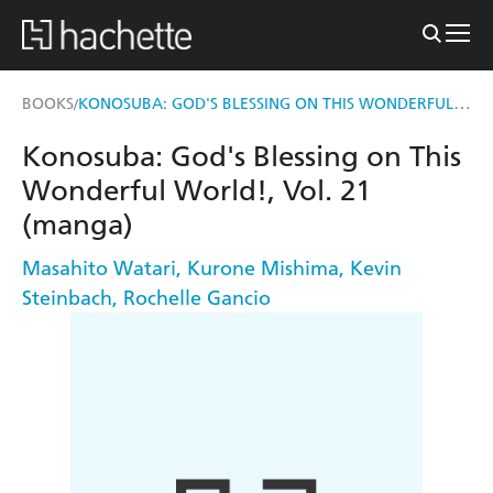
KONOSUBA: GOD'S BLESSING ON THIS WONDERFUL WORLD!, VOL. 21 (MANGA)
BOOKS
/
Konosuba: God's Blessing on This
Wonderful World!, Vol. 21
(manga)
Masahito Watari
,
Kurone Mishima
,
Kevin
Steinbach
,
Rochelle Gancio