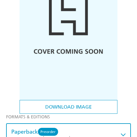
DOWNLOAD IMAGE
FORMATS & EDITIONS
Paperback
Preorder