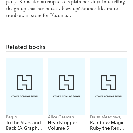
party. Komekko attempts to explain her situation, telling
the group that her house...blew up? Sounds like more
trouble s in store for Kazuma...
Related books
Peglo
Alice Oseman
Daisy Meadows,
Georgie Ripper
To the Stars and
Heartstopper
Rainbow Magic:
Back (A Graphic
Volume 5
Ruby the Red