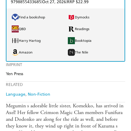
|
|
9798855433685
Oct 27, 2026
RRP $22.99
Find a bookshop
Dymocks
QBD
Readings
Harry Hartog
Booktopia
Amazon
The Nile
IMPRINT
Yen Press
RELATED
Language
Non-Fiction
Megumin s adorable little sister, Komekko, has arrived in
Axel! Her fellow Crimson Magic Clan members Funifura
and Dodonko are along for the ride as well, and before
they know it, they wind up right in front of Kazuma s