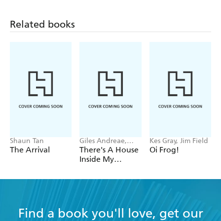
Related books
Shaun Tan
Giles Andreae,
Kes Gray, Jim Field
Vanessa Cabban
The Arrival
There's A House
Oi Frog!
Inside My
Mummy
Find a book you'll love, get our