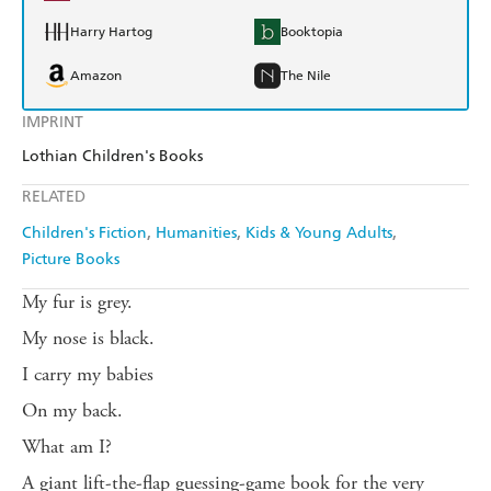
Harry Hartog
Booktopia
Amazon
The Nile
IMPRINT
Lothian Children's Books
RELATED
Children's Fiction
Humanities
Kids & Young Adults
Picture Books
My fur is grey.
My nose is black.
I carry my babies
On my back.
What am I?
A giant lift-the-flap guessing-game book for the very