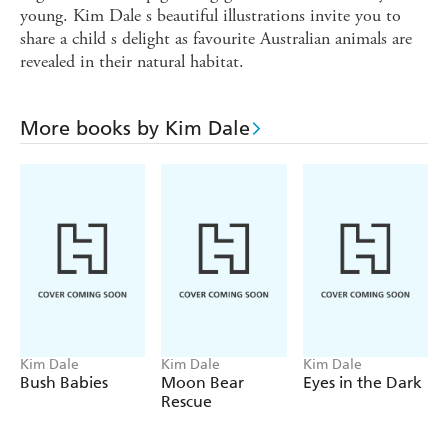
young. Kim Dale s beautiful illustrations invite you to
share a child s delight as favourite Australian animals are
revealed in their natural habitat.
More books by Kim Dale
Kim Dale
Kim Dale
Kim Dale
Bush Babies
Moon Bear
Eyes in the Dark
Rescue