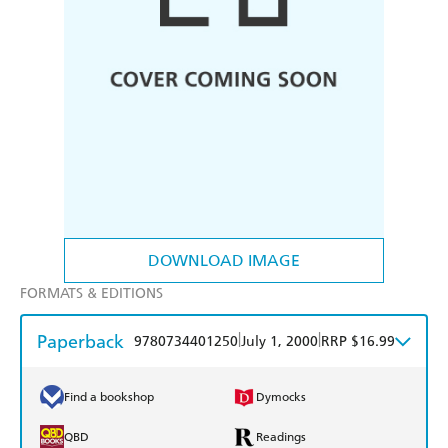
DOWNLOAD IMAGE
FORMATS & EDITIONS
Paperback
|
|
9780734401250
July 1, 2000
RRP $16.99
Find a bookshop
Dymocks
QBD
Readings