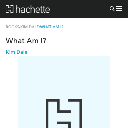
BOOKS
KIM DALE
WHAT AM I?
/
/
What Am I?
Kim Dale