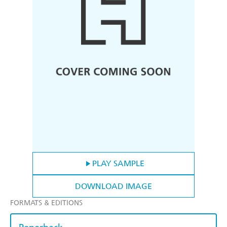
PLAY SAMPLE
DOWNLOAD IMAGE
FORMATS & EDITIONS