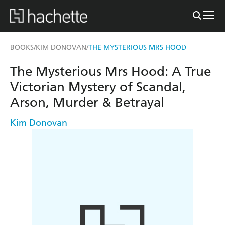
BOOKS
KIM DONOVAN
THE MYSTERIOUS MRS HOOD
/
/
The Mysterious Mrs Hood: A True
Victorian Mystery of Scandal,
Arson, Murder & Betrayal
Kim Donovan