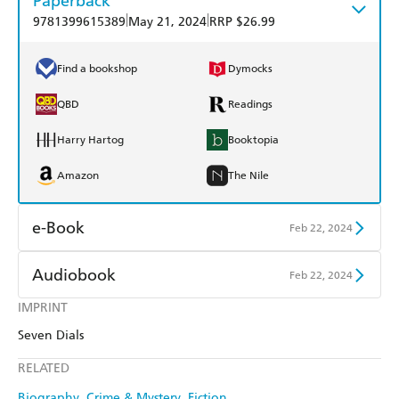
Paperback
|
|
9781399615389
May 21, 2024
RRP $26.99
Find a bookshop
Dymocks
QBD
Readings
Harry Hartog
Booktopia
Amazon
The Nile
e-Book
Feb 22, 2024
Amazon Kindle
Apple Books
Audiobook
Feb 22, 2024
Kobo
Google Play
IMPRINT
Audible
Spotify
Seven Dials
Ebooks.com
Booktopia
Apple Books
Libro FM
RELATED
Biography
Crime & Mystery
Fiction