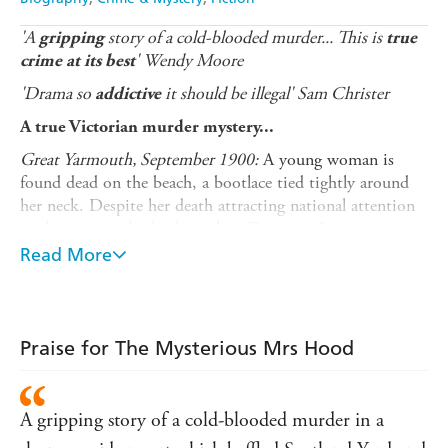
'A
story of a cold-blooded murder... This is
gripping
true
' Wendy Moore
crime at its best
'Drama so
it should be illegal' Sam Christer
addictive
A true Victorian murder mystery...
Great Yarmouth, September 1900:
A young woman is
found dead on the beach, a bootlace tied tightly around
her neck. Despite her death attracting national attention
in the press, nobody claims her. Detective Inspector
Robert Lingwood of the Great Yarmouth police force
Read More
declares he will not rest until the mystery of the young
woman's death is solved. But it's only once the case has
been referred to Scotland Yard that the layers of mystery
start to peel away...
Praise for The Mysterious Mrs Hood
'Mrs Hood' was in fact Mary Jane Bennett, and this is
her story.
A gripping story of a cold-blooded murder in a
Following clues and tracking red herrings leads the police