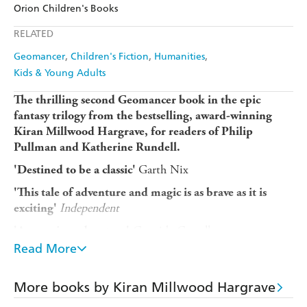
Amazon
The Nile
Orion Children's Books
Ebooks.com
Booktopia
Apple Books
Libro FM
RELATED
Geomancer
Children's Fiction
Humanities
Kids & Young Adults
The thrilling second Geomancer book in the epic
fantasy trilogy from the bestselling, award-winning
Kiran Millwood Hargrave, for readers of Philip
Pullman and Katherine Rundell.
Garth Nix
'Destined to be a classic'
'This tale of adventure and magic is as brave as it is
Independent
exciting'
Cressida Cowell
'A stunning adventure'
Read More
Unlock a magic that could change the world ... or
destroy it.
More books by Kiran Millwood Hargrave
Ysolda is on the run, travelling with a rebellious princess