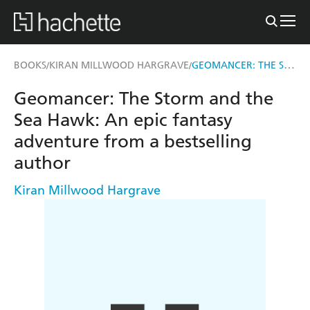
GEOMANCER: THE STORM AND THE SEA HAWK
BOOKS
KIRAN MILLWOOD HARGRAVE
/
/
Geomancer: The Storm and the
Sea Hawk: An epic fantasy
adventure from a bestselling
author
Kiran Millwood Hargrave