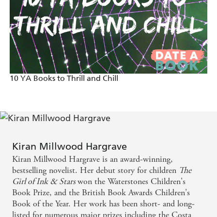
10 YA Books to Thrill and Chill
Kiran Millwood Hargrave
Kiran Millwood Hargrave is an award-winning,
bestselling novelist. Her debut story for children
The
Girl of Ink & Stars
won the Waterstones Children's
Book Prize, and the British Book Awards Children's
Book of the Year. Her work has been short- and long-
listed for numerous major prizes including the Costa