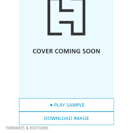
PLAY SAMPLE
DOWNLOAD IMAGE
FORMATS & EDITIONS