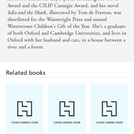
Award and the CILIP Carnegie Award, and her novel
Julia and the Shark
, illustrated by Tom de Freston, was
shortlisted for the Wainwright Prize and named
Waterstones Children's Gift of the Year. She's a graduate
of both Oxford and Cambridge Universities, and lives in
Oxford with her husband and cats, in a house between a
river and a forest.
Related books