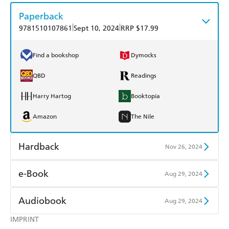
Paperback
|
|
9781510107861
Sept 10, 2024
RRP $17.99
Find a bookshop
Dymocks
QBD
Readings
Harry Hartog
Booktopia
Amazon
The Nile
Hardback
Nov 26, 2024
Find a bookshop
Dymocks
e-Book
Aug 29, 2024
QBD
Readings
Amazon Kindle
Apple Books
Audiobook
Aug 29, 2024
Harry Hartog
Booktopia
Kobo
Google Play
IMPRINT
Audible
Spotify