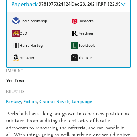
Paperback
|
|
9781975324124
Dec 28, 2021
RRP $22.99
Find a bookshop
Dymocks
QBD
Readings
Harry Hartog
Booktopia
Amazon
The Nile
IMPRINT
Yen Press
RELATED
Fantasy
Fiction
Graphic Novels
Language
Beelzebub has at long last grown into her new position as
minister. From auditing the territories of hostile
aristocrats to renovating the cafeteria, she can handle it
all. With things going so well, surely no one would object