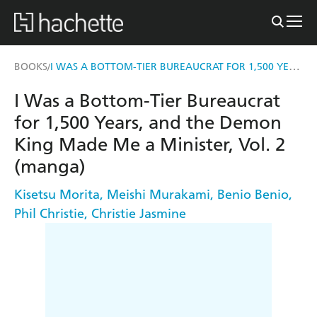
I WAS A BOTTOM-TIER BUREAUCRAT FOR 1,500 YEARS, AND THE DEMON KING MADE ME A MINISTER, VOL. 2 (MANGA)
BOOKS
/
I Was a Bottom-Tier Bureaucrat
for 1,500 Years, and the Demon
King Made Me a Minister, Vol. 2
(manga)
Kisetsu Morita
,
Meishi Murakami
,
Benio Benio
,
Phil Christie
,
Christie Jasmine