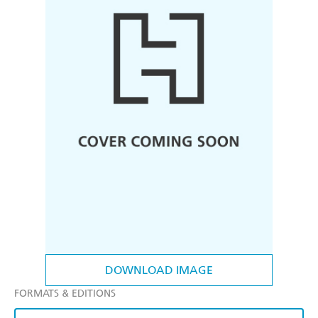
DOWNLOAD IMAGE
FORMATS & EDITIONS