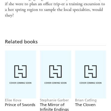
if she were to plan an office trip-er a training excursion to
a hot spring region to sample the local specialties, would
they?
Related books
Elise Kova
Stephanie Garber
Brian Catling
Prince of Swords
The Mirror of
The Cloven
Infinite Endings