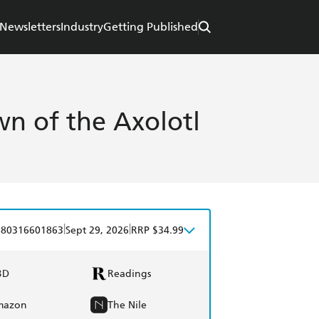
Newsletters
Industry
Getting Published
wn of the Axolotl
|
|
780316601863
Sept 29, 2026
RRP $34.99
BD
Readings
mazon
The Nile