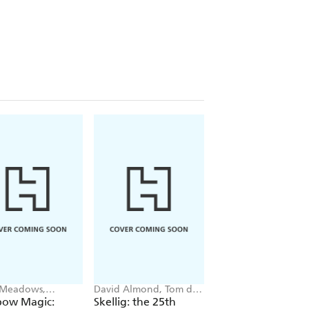
 Meadows,
David Almond, Tom de
Matt Oldfield
ie Ripper
Freston
bow Magic:
Skellig: the 25th
Football Spy: Red