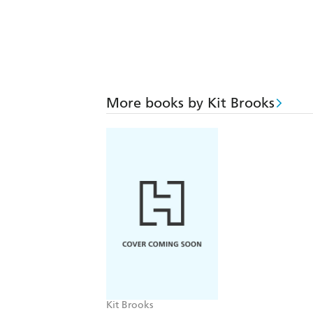
More books by Kit Brooks
Kit Brooks