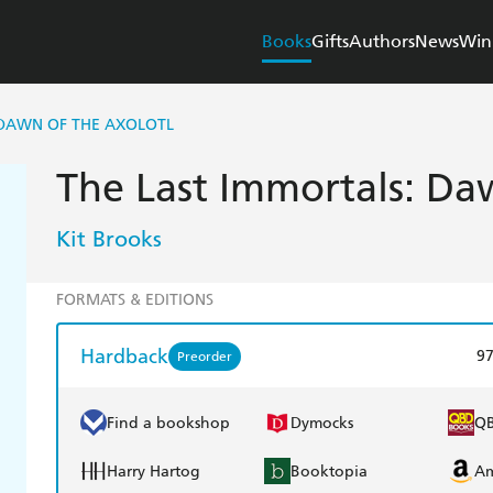
Books
Gifts
Authors
News
Win
 DAWN OF THE AXOLOTL
The Last Immortals: Da
Kit Brooks
FORMATS & EDITIONS
Hardback
9
Preorder
Find a bookshop
Dymocks
Q
Harry Hartog
Booktopia
A