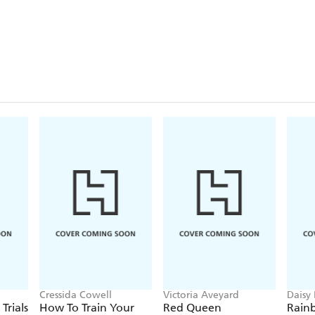
Cressida Cowell
Victoria Aveyard
Daisy
Georg
Trials
How To Train Your
Red Queen
Rain