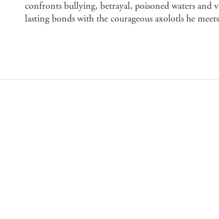
confronts bullying, betrayal, poisoned waters and v
lasting bonds with the courageous axolotls he meets