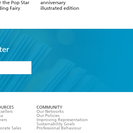
r the Pop Star
anniversary
Card
ing Fairy
illustrated edition
ter
formation or
withdraw my
OURCES
COMMUNITY
sellers
Our Networks
ia
Our Policies
hers
Improving Representation
Sustainability Goals
orate Sales
Professional Behaviour