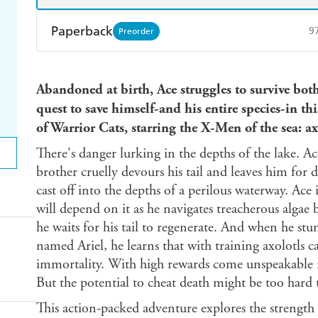
Paperback
9
Preorder
Find a bookshop
Dymocks
Q
Abandoned at birth, Ace struggles to survive bo
Harry Hartog
Booktopia
A
quest to save himself-and his entire species-in th
of Warrior Cats, starring the X-Men of the sea: ax
There's danger lurking in the depths of the lake. Ac
brother cruelly devours his tail and leaves him for d
cast off into the depths of a perilous waterway. Ace i
will depend on it as he navigates treacherous algae 
he waits for his tail to regenerate. And when he st
named Ariel, he learns that with training axolotls 
immortality. With high rewards come unspeakable r
But the potential to cheat death might be too hard t
This action-packed adventure explores the strength 