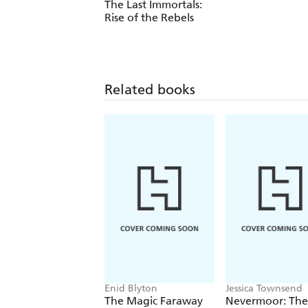
The Last Immortals:
Rise of the Rebels
Related books
Enid Blyton
Jessica Townsend
The Magic Faraway
Nevermoor: The 