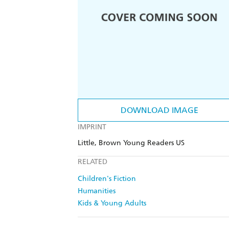
DOWNLOAD IMAGE
IMPRINT
Little, Brown Young Readers US
RELATED
Children's Fiction
Humanities
Kids & Young Adults