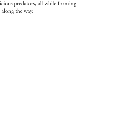
icious predators, all while forming
 along the way.