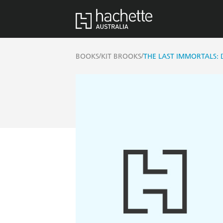
/
/
BOOKS
KIT BROOKS
THE LAST IMMORTALS: