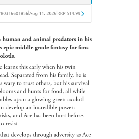
|
|
780316601856
Aug 11, 2026
RRP $14.99
BD
Readings
th human and animal predators in his
mazon
The Nile
is epic middle grade fantasy for fans
olotls.
e learns this early when his twin
ead. Separated from his family, he is
s wary to trust others, but his survival
blooms and hunts for food, all while
umbles upon a glowing green axolotl
can develop an incredible power:
isks, and Ace has been hurt before.
o resist.
that develops through adversity as Ace