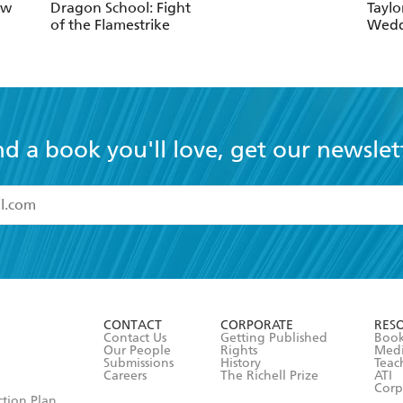
ow
Dragon School: Fight
Taylo
of the Flamestrike
Wedd
nd a book you'll love, get our newslet
read and accept the
Terms and Conditions
r 13 years of age
ead and consent to Hachette Australia using my personal in
ut in its
Privacy Policy
(and I understand I have the right to 
CONTACT
CORPORATE
RES
any time).
Contact Us
Getting Published
Book
Our People
Rights
Med
Submissions
History
Teac
Careers
The Richell Prize
ATI
Corp
ction Plan