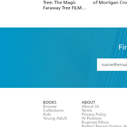
Tree: The Magic
of Morrigan Cr
Faraway Tree FILM
NOVELISATION
Fi
YES
I have 
YES
I am ove
YES
I have r
data as set o
BOOKS
ABOUT
consent at 
Browse
About Us
Collections
Terms
Kids
Privacy Policy
Young Adult
AI Position
Business Ethics
Reflect Reconciliation A