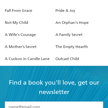
Fall From Grace
Pride & Joy
Not My Child
An Orphan's Hope
A Wife's Courage
A Family Secret
A Mother's Secret
The Empty Hearth
A Cuckoo in Candle Lane
Outcast Child
Find a book you'll love, get our
newsletter