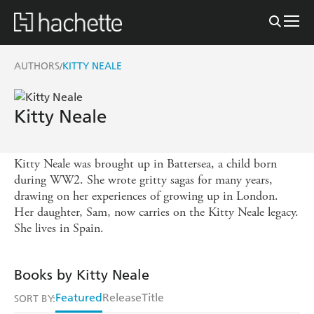
AUTHORS
KITTY NEALE
/
Kitty Neale
Kitty Neale was brought up in Battersea, a child born
during WW2. She wrote gritty sagas for many years,
drawing on her experiences of growing up in London.
Her daughter, Sam, now carries on the Kitty Neale legacy.
She lives in Spain.
Books by Kitty Neale
Featured
Release
Title
SORT BY: