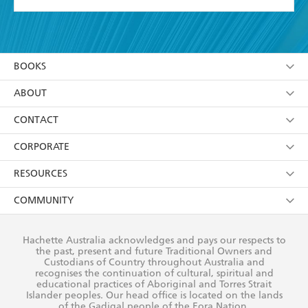
YES
I have read and accept the
Terms and Conditions
YES
I am over 13 years of age
BOOKS
YES
I have read and consent to Hachette Australia
using my personal information or data as set out in
Browse
ABOUT
its
Privacy Policy
(and I understand I have the right to
Collections
About Us
CONTACT
withdraw my consent at any time).
Kids
Terms
Contact Us
CORPORATE
Young Adult
Privacy Policy
Our People
Getting Published
RESOURCES
AI Position
Submissions
Rights
Booksellers
COMMUNITY
Business Ethics
Careers
History
Media
Our Networks
Hachette Australia acknowledges and pays our respects to
Reflect Reconciliation Action Plan
the past, present and future Traditional Owners and
The Richell Prize
Teachers
Our Policies
Custodians of Country throughout Australia and
recognises the continuation of cultural, spiritual and
ATI
Improving Representation
educational practices of Aboriginal and Torres Strait
Islander peoples. Our head office is located on the lands
Corporate Sales
Sustainability Goals
of the Gadigal people of the Eora Nation.