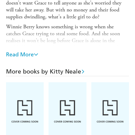
doesn't want Grace to tell anyone as she's worried they
will take her away. But with no money and their food
supplies dwindling, what's a little girl to do?
Winnie Berry knows something is wrong when she
catches Grace trying to steal some food. And she soon
realises it won't be long before Grace is alone in the
world. The big-hearted owner of Battersea Tavern, Winnie
has taken in more than her share of waifs and strays. But
Read More
will this orphan child be more trouble than she's worth?
More books by Kitty Neale
The fourth standalone saga in the beloved Battersea
Tavern series, AN ORPHAN'S HOPE is impossible to
put down.