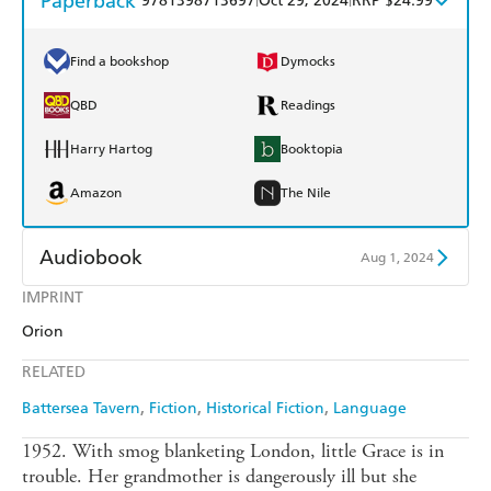
Paperback
9781398713697
Oct 29, 2024
RRP $24.99
Find a bookshop
Dymocks
QBD
Readings
Harry Hartog
Booktopia
Amazon
The Nile
Audiobook
Aug 1, 2024
IMPRINT
Audible
Spotify
Orion
Apple Books
Libro FM
RELATED
Battersea Tavern
Fiction
Historical Fiction
Language
1952. With smog blanketing London, little Grace is in
trouble. Her grandmother is dangerously ill but she