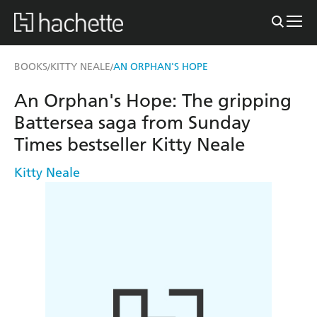
BOOKS
KITTY NEALE
AN ORPHAN'S HOPE
/
/
An Orphan's Hope: The gripping
Battersea saga from Sunday
Times bestseller Kitty Neale
Kitty Neale