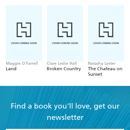
Maggie O'Farrell
Clare Leslie Hall
Natasha Lester
Land
Broken Country
The Chateau on
Sunset
Find a book you'll love, get our
newsletter