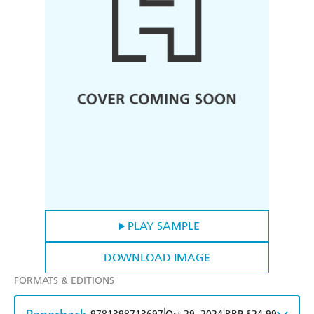
PLAY SAMPLE
DOWNLOAD IMAGE
FORMATS & EDITIONS
|
|