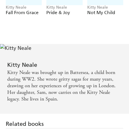
Kitty Neale
Kitty Neale
Kitty Neale
Fall From Grace
Pride & Joy
Not My Child
Kitty Neale
Kitty Neale was brought up in Battersea, a child born
during WW2. She wrote gritty sagas for many years,
drawing on her experiences of growing up in London.
Her daughter, Sam, now carries on the Kitty Neale
legacy. She lives in Spain.
Related books