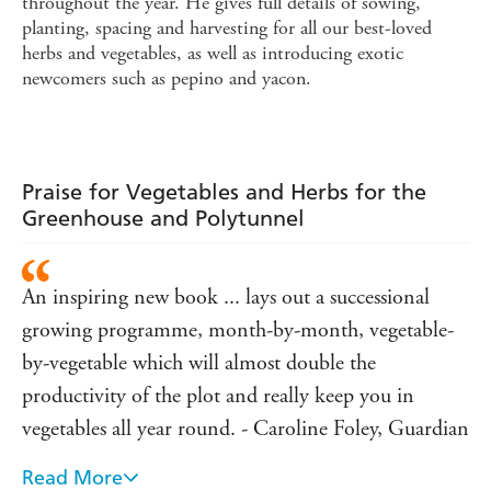
throughout the year. He gives full details of sowing,
planting, spacing and harvesting for all our best-loved
herbs and vegetables, as well as introducing exotic
newcomers such as pepino and yacon.
Praise for Vegetables and Herbs for the
Greenhouse and Polytunnel
An inspiring new book ... lays out a successional
growing programme, month-by-month, vegetable-
by-vegetable which will almost double the
productivity of the plot and really keep you in
vegetables all year round. - Caroline Foley, Guardian
Read More
Of the many new books on growing your own