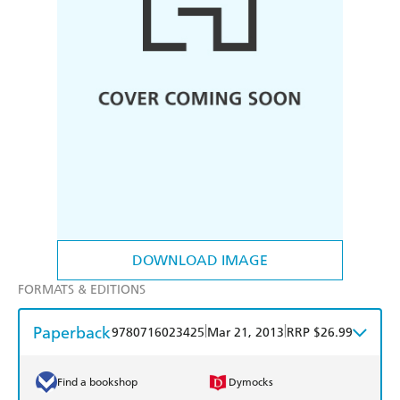
DOWNLOAD IMAGE
FORMATS & EDITIONS
Paperback
|
|
9780716023425
Mar 21, 2013
RRP $26.99
Find a bookshop
Dymocks