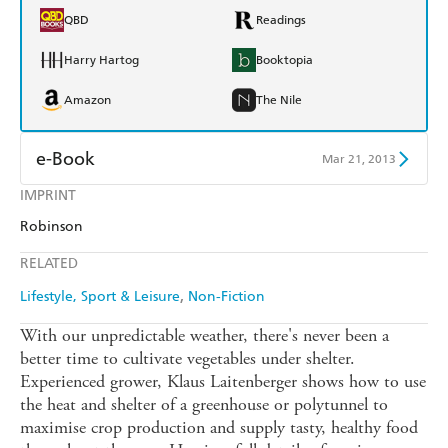
QBD
Readings
Harry Hartog
Booktopia
Amazon
The Nile
e-Book
Mar 21, 2013
IMPRINT
Amazon Kindle
Apple Books
Robinson
Kobo
Google Play
RELATED
Ebooks.com
Booktopia
Lifestyle, Sport & Leisure
Non-Fiction
With our unpredictable weather, there's never been a
better time to cultivate vegetables under shelter.
Experienced grower, Klaus Laitenberger shows how to use
the heat and shelter of a greenhouse or polytunnel to
maximise crop production and supply tasty, healthy food