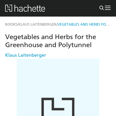
VEGETABLES AND HERBS FOR THE GREENHOUSE AND POLYTUNNEL
BOOKS
KLAUS LAITENBERGER
/
/
Vegetables and Herbs for the
Greenhouse and Polytunnel
Klaus Laitenberger