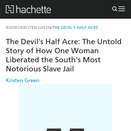
BOOKS
KRISTEN GREEN
THE DEVIL'S HALF ACRE
/
/
The Devil's Half Acre: The Untold
Story of How One Woman
Liberated the South's Most
Notorious Slave Jail
Kristen Green