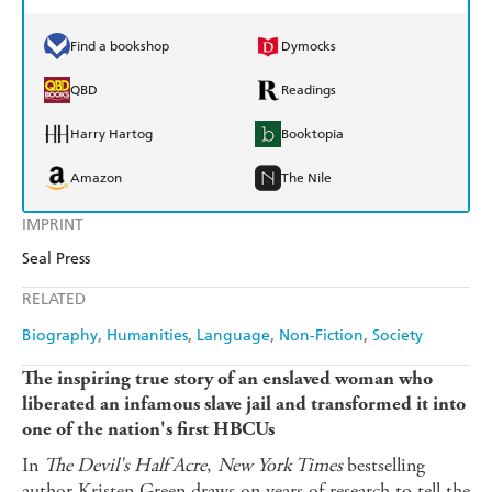
Find a bookshop
Dymocks
QBD
Readings
Harry Hartog
Booktopia
Amazon
The Nile
IMPRINT
Seal Press
RELATED
Biography
Humanities
Language
Non-Fiction
Society
The inspiring true story of an enslaved woman who
liberated an infamous slave jail and transformed it into
one of the nation's first HBCUs
In
The Devil's Half Acre
,
New York Times
bestselling
author Kristen Green draws on years of research to tell the