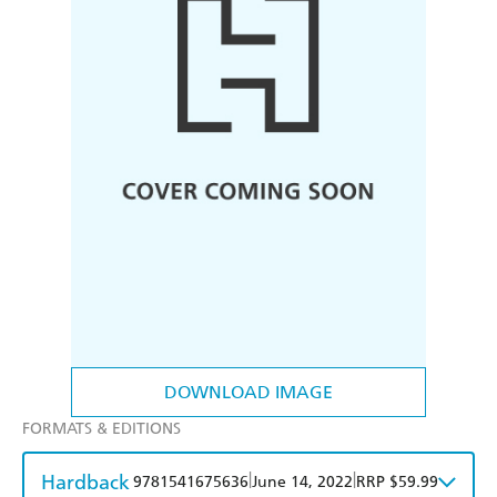
DOWNLOAD IMAGE
FORMATS & EDITIONS
Hardback
|
|
9781541675636
June 14, 2022
RRP $59.99