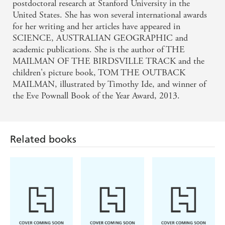
postdoctoral research at Stanford University in the
United States. She has won several international awards
for her writing and her articles have appeared in
SCIENCE, AUSTRALIAN GEOGRAPHIC and
academic publications. She is the author of THE
MAILMAN OF THE BIRDSVILLE TRACK and the
children's picture book, TOM THE OUTBACK
MAILMAN, illustrated by Timothy Ide, and winner of
the Eve Pownall Book of the Year Award, 2013.
Related books