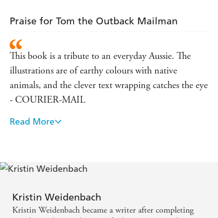
Praise for Tom the Outback Mailman
This book is a tribute to an everyday Aussie. The
illustrations are of earthy colours with native
animals, and the clever text wrapping catches the eye
- COURIER-MAIL
Read More
Ideal for children in their first few years of primary
school - OUTBACK MAGAZINE
will make an excellent addition to any library and
private collection - MAGPIES MAGAZINE
Kristin Weidenbach
Kristin Weidenbach became a writer after completing