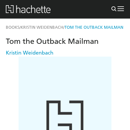
BOOKS
KRISTIN WEIDENBACH
TOM THE OUTBACK MAILMAN
/
/
Tom the Outback Mailman
Kristin Weidenbach