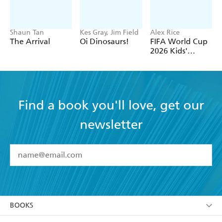
Shaun Tan
Kes Gray, Jim Field
Alex Rice
The Arrival
Oi Dinosaurs!
FIFA World Cup
2026 Kids'
Handbook
Find a book you'll love, get our
newsletter
YES
I have read and accept the
Terms and Conditions
YES
I am over 13 years of age
BOOKS
YES
I have read and consent to Hachette Australia