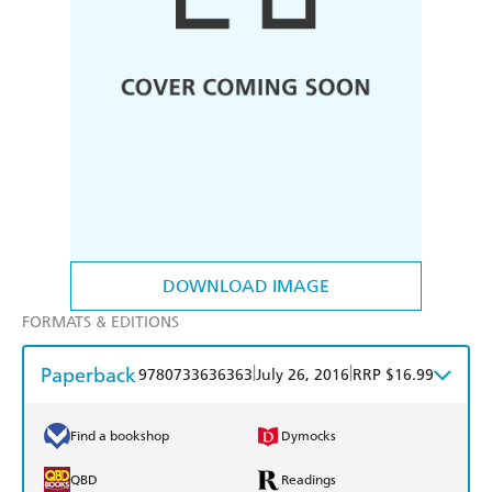
DOWNLOAD IMAGE
FORMATS & EDITIONS
Paperback
|
|
9780733636363
July 26, 2016
RRP $16.99
Find a bookshop
Dymocks
QBD
Readings