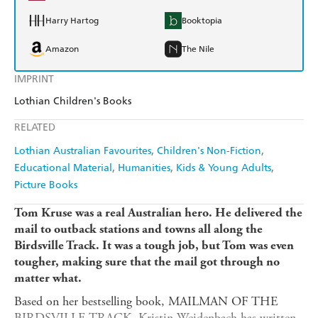
Harry Hartog
Booktopia
Amazon
The Nile
IMPRINT
Lothian Children's Books
RELATED
Lothian Australian Favourites
Children's Non-Fiction
Educational Material
Humanities
Kids & Young Adults
Picture Books
Tom Kruse was a real Australian hero. He delivered the
mail to outback stations and towns all along the
Birdsville Track. It was a tough job, but Tom was even
tougher, making sure that the mail got through no
matter what.
Based on her bestselling book, MAILMAN OF THE
BIRDSVILLE TRACK, Kristin Weidenbach has written