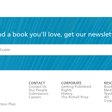
nd a book you'll love, get our newslet
read and accept the
Terms and Conditions
r 13 years of age
ead and consent to Hachette Australia using my personal in
ut in its
Privacy Policy
(and I understand I have the right to 
CONTACT
CORPORATE
RES
any time).
Contact Us
Getting Published
Book
Our People
Rights
Med
Submissions
History
Teac
Careers
The Richell Prize
ATI
Corp
ction Plan