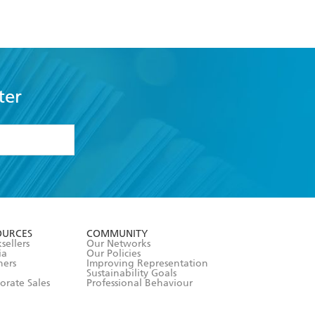
ter
formation or
withdraw my
OURCES
COMMUNITY
sellers
Our Networks
ia
Our Policies
hers
Improving Representation
Sustainability Goals
orate Sales
Professional Behaviour