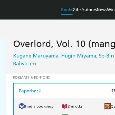
Books
Gifts
Authors
News
Win
Overlord, Vol. 10 (man
Kugane Maruyama
Hugin Miyama
So-Bin
,
,
Balistrieri
FORMATS & EDITIONS
Paperback
9
Find a bookshop
Dymocks
Q