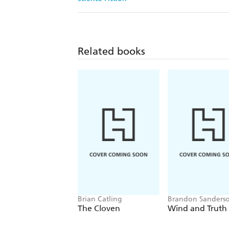
Related books
Brian Catling
Brandon Sanders
The Cloven
Wind and Truth