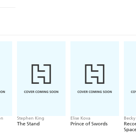
on
Stephen King
Elise Kova
Becky
The Stand
Prince of Swords
Recor
Spac