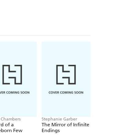
 Chambers
Stephanie Garber
Jacob K Gallagher
d of a
The Mirror of Infinite
The Doubles
eborn Few
Endings