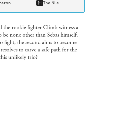
mazon
The Nile
 the rookie fighter Climb witness a
o be none other than Sebas himself.
 to fight, the second aims to become
 resolves to carve a safe path for the
his unlikely trio?