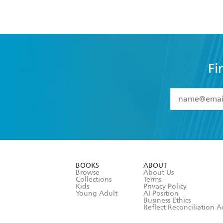
Fi
YES
I have 
YES
I am ove
YES
I have r
data as set o
BOOKS
ABOUT
consent at 
Browse
About Us
Collections
Terms
Kids
Privacy Policy
Young Adult
AI Position
Business Ethics
Reflect Reconciliation A