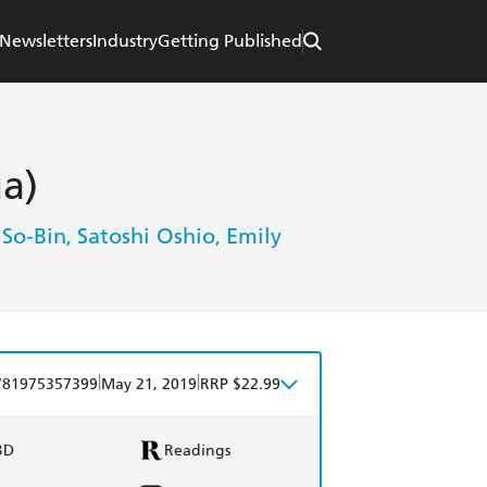
Newsletters
Industry
Getting Published
ga)
 So-Bin
Satoshi Oshio
Emily
,
,
|
|
781975357399
May 21, 2019
RRP $22.99
BD
Readings