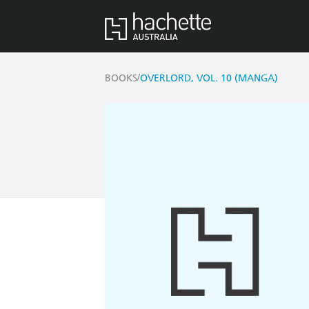
/
BOOKS
OVERLORD, VOL. 10 (MANGA)