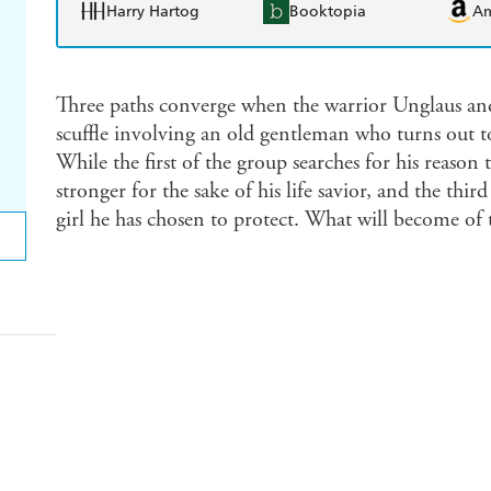
Harry Hartog
Booktopia
A
Three paths converge when the warrior Unglaus and
scuffle involving an old gentleman who turns out t
While the first of the group searches for his reason
stronger for the sake of his life savior, and the third
girl he has chosen to protect. What will become of t