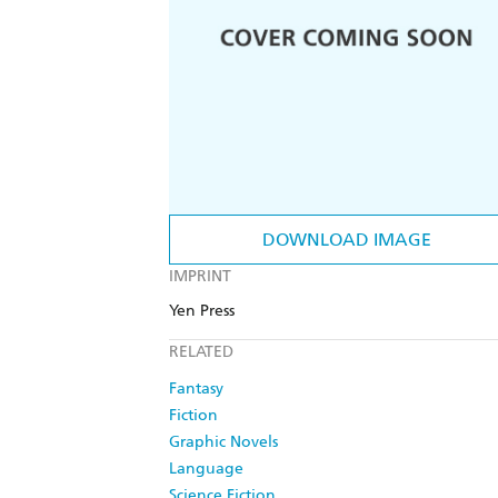
DOWNLOAD IMAGE
IMPRINT
Yen Press
RELATED
Fantasy
Fiction
Graphic Novels
Language
Science Fiction