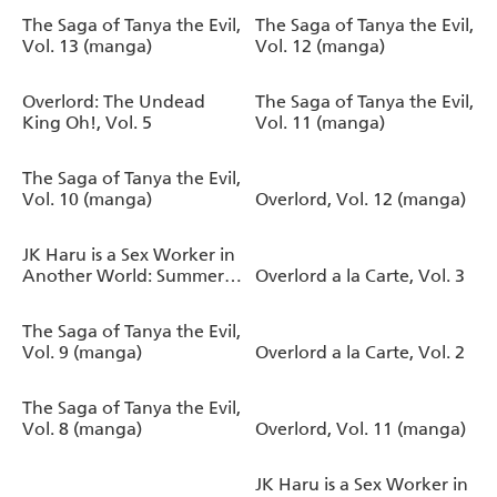
The Saga of Tanya the Evil,
The Saga of Tanya the Evil,
Vol. 13 (manga)
Vol. 12 (manga)
Overlord: The Undead
The Saga of Tanya the Evil,
King Oh!, Vol. 5
Vol. 11 (manga)
The Saga of Tanya the Evil,
Vol. 10 (manga)
Overlord, Vol. 12 (manga)
JK Haru is a Sex Worker in
Another World: Summer
Overlord a la Carte, Vol. 3
(Light Novel)
The Saga of Tanya the Evil,
Vol. 9 (manga)
Overlord a la Carte, Vol. 2
The Saga of Tanya the Evil,
Vol. 8 (manga)
Overlord, Vol. 11 (manga)
JK Haru is a Sex Worker in