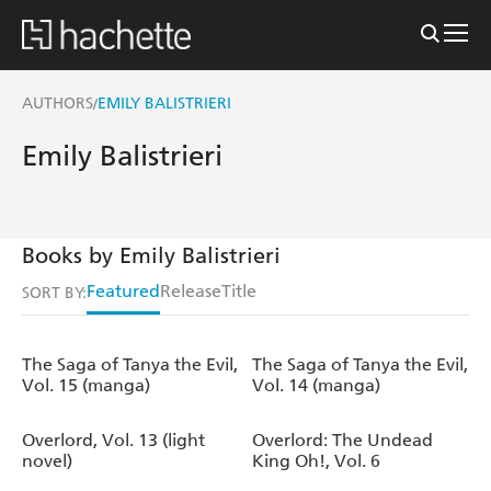
AUTHORS
EMILY BALISTRIERI
/
Emily Balistrieri
Books by Emily Balistrieri
Featured
Release
Title
SORT BY:
The Saga of Tanya the Evil,
The Saga of Tanya the Evil,
Vol. 15 (manga)
Vol. 14 (manga)
Overlord, Vol. 13 (light
Overlord: The Undead
novel)
King Oh!, Vol. 6