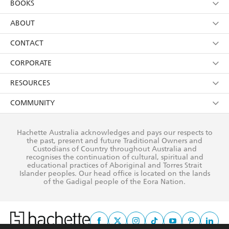
BOOKS
YES
I have read and consent to Hachette Australia
using my personal information or data as set out in
Browse
ABOUT
its
Privacy Policy
(and I understand I have the right to
Collections
About Us
CONTACT
withdraw my consent at any time).
Kids
Terms
Contact Us
CORPORATE
Young Adult
Privacy Policy
Our People
Getting Published
RESOURCES
AI Position
Submissions
Rights
Booksellers
COMMUNITY
Business Ethics
Careers
History
Media
Our Networks
Hachette Australia acknowledges and pays our respects to
Reflect Reconciliation Action Plan
the past, present and future Traditional Owners and
The Richell Prize
Teachers
Our Policies
Custodians of Country throughout Australia and
recognises the continuation of cultural, spiritual and
ATI
Improving Representation
educational practices of Aboriginal and Torres Strait
Islander peoples. Our head office is located on the lands
Corporate Sales
Sustainability Goals
of the Gadigal people of the Eora Nation.
Professional Behaviour