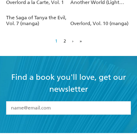
Overlord a la Carte, Vol. 1
Another World (Light
Novel)
The Saga of Tanya the Evil,
Vol. 7 (manga)
Overlord, Vol. 10 (manga)
1
2
›
»
Find a book you'll love, get our
newsletter
YES
I have read and accept the
Terms and Conditions
YES
I am over 13 years of age