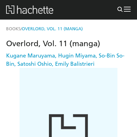
BOOKS
OVERLORD, VOL. 11 (MANGA)
/
Overlord, Vol. 11 (manga)
Kugane Maruyama
,
Hugin Miyama
,
So-Bin So-
Bin
,
Satoshi Oshio
,
Emily Balistrieri