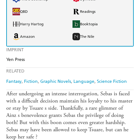
QBD
Readings
Harry Hartog
Booktopia
Amazon
The Nile
IMPRINT
Yen Press
RELATED
Fantasy
Fiction
Graphic Novels
Language
Science Fiction
After undergoing an intense interrogation, Sebas is faced
with a difficult decision maintain his loyalty to his master
or stay by Tsuare s side. Thankfully, a rare glimmer of
Ainz s benevolence grants Sebas the privilege of doing
both! But with this boon comes even greater hardship.
Sebas may have been allowed to keep Tsuare, but can he
keep her safe ?