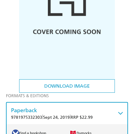
DOWNLOAD IMAGE
FORMATS & EDITIONS
Paperback
|
|
9781975332303
Sept 24, 2019
RRP $22.99
Find a bookshop
Dymocks