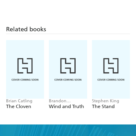
Related books
Brian Catling
Brandon
Stephen King
Sanderson
The Cloven
Wind and Truth
The Stand